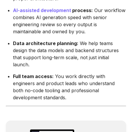
AI-assisted development
process
:
Our workflow
combines AI generation speed with senior
engineering review so every output is
maintainable and owned by you.
Data architecture planning:
We help teams
design the data models and backend structures
that support long-term scale, not just initial
launch.
Full team access:
You work directly with
engineers and product leads who understand
both no-code tooling and professional
development standards.