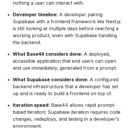
nothing a user can interact with.
Developer timeline:
A developer pairing
Supabase with a frontend framework like Next.js
is still looking at multiple days before reaching a
working product, even with Supabase handling
the backend.
What Base44 considers done:
A deployed,
accessible application that end users can open
and use immediately, generated from a prompt.
What Supabase considers done:
A configured
backend infrastructure that a developer has set
up and is ready to build a frontend on top of.
Iteration speed:
Base44 allows rapid prompt-
based iteration; Supabase iteration requires code
changes, redeploys, and testing in a developer's
environment.