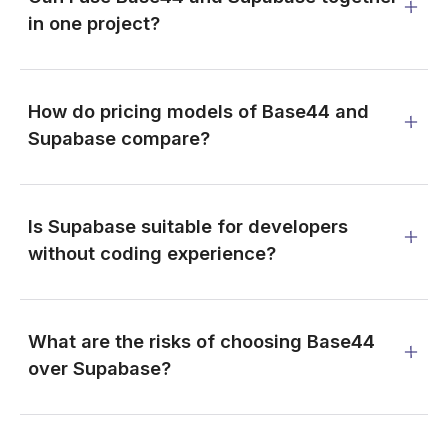
in one project?
How do pricing models of Base44 and
Supabase compare?
Is Supabase suitable for developers
without coding experience?
What are the risks of choosing Base44
over Supabase?