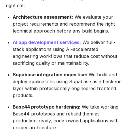
right call.
Architecture assessment:
We evaluate your
project requirements and recommend the right
technical approach before any build begins.
AI app development services
:
We deliver full-
stack applications using AI-accelerated
engineering workflows that reduce cost without
sacrificing quality or maintainability.
Supabase integration expertise:
We build and
deploy applications using Supabase as a backend
layer within professionally engineered frontend
products.
Base44 prototype hardening:
We take working
Base44 prototypes and rebuild them as
production-ready, code-owned applications with
proper architecture.