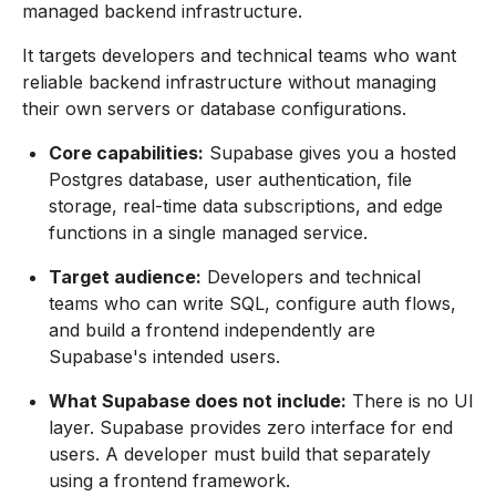
managed backend infrastructure.
It targets developers and technical teams who want
reliable backend infrastructure without managing
their own servers or database configurations.
Core capabilities:
Supabase gives you a hosted
Postgres database, user authentication, file
storage, real-time data subscriptions, and edge
functions in a single managed service.
Target audience:
Developers and technical
teams who can write SQL, configure auth flows,
and build a frontend independently are
Supabase's intended users.
What Supabase does not include:
There is no UI
layer. Supabase provides zero interface for end
users. A developer must build that separately
using a frontend framework.