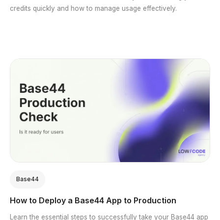
credits quickly and how to manage usage effectively.
Base44
How to Deploy a Base44 App to Production
Learn the essential steps to successfully take your Base44 app