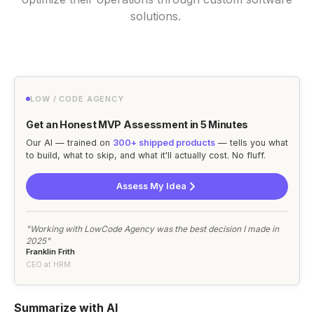
solutions.
LOW / CODE AGENCY
Get an Honest MVP Assessment in 5 Minutes
Our AI — trained on
300+ shipped products
— tells you what
to build, what to skip, and what it'll actually cost. No fluff.
Assess My Idea
"Working with LowCode Agency was the best decision I made in
2025"
Franklin Frith
CEO at HRM
Summarize with AI