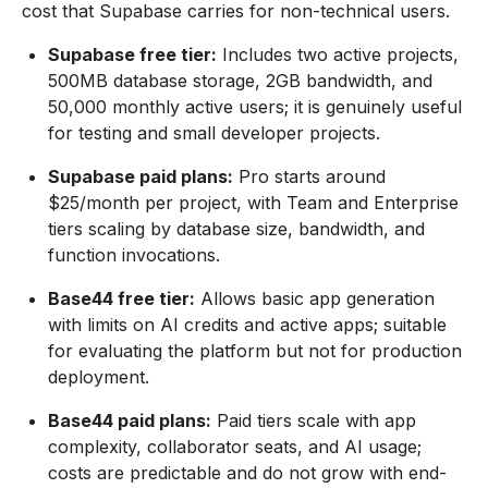
cost that Supabase carries for non-technical users.
Supabase free tier:
Includes two active projects,
500MB database storage, 2GB bandwidth, and
50,000 monthly active users; it is genuinely useful
for testing and small developer projects.
Supabase paid plans:
Pro starts around
$25/month per project, with Team and Enterprise
tiers scaling by database size, bandwidth, and
function invocations.
Base44 free tier:
Allows basic app generation
with limits on AI credits and active apps; suitable
for evaluating the platform but not for production
deployment.
Base44 paid plans:
Paid tiers scale with app
complexity, collaborator seats, and AI usage;
costs are predictable and do not grow with end-