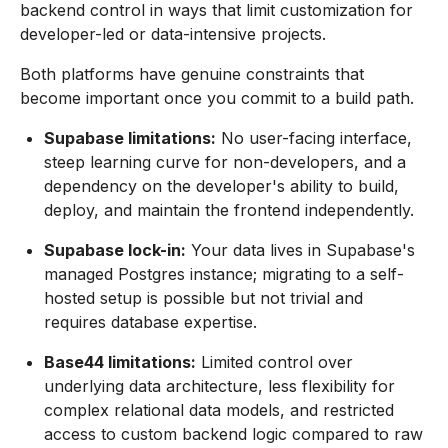
backend control in ways that limit customization for
developer-led or data-intensive projects.
Both platforms have genuine constraints that
become important once you commit to a build path.
Supabase limitations:
No user-facing interface,
steep learning curve for non-developers, and a
dependency on the developer's ability to build,
deploy, and maintain the frontend independently.
Supabase lock-in:
Your data lives in Supabase's
managed Postgres instance; migrating to a self-
hosted setup is possible but not trivial and
requires database expertise.
Base44 limitations:
Limited control over
underlying data architecture, less flexibility for
complex relational data models, and restricted
access to custom backend logic compared to raw