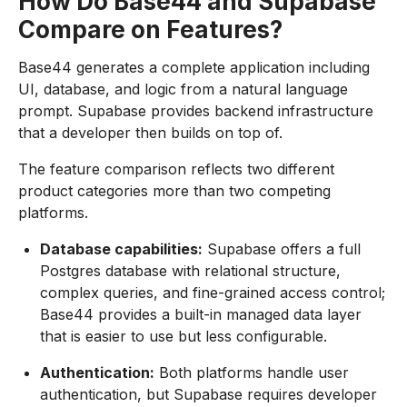
How Do Base44 and Supabase
Compare on Features?
Base44 generates a complete application including
UI, database, and logic from a natural language
prompt. Supabase provides backend infrastructure
that a developer then builds on top of.
The feature comparison reflects two different
product categories more than two competing
platforms.
Database capabilities:
Supabase offers a full
Postgres database with relational structure,
complex queries, and fine-grained access control;
Base44 provides a built-in managed data layer
that is easier to use but less configurable.
Authentication:
Both platforms handle user
authentication, but Supabase requires developer