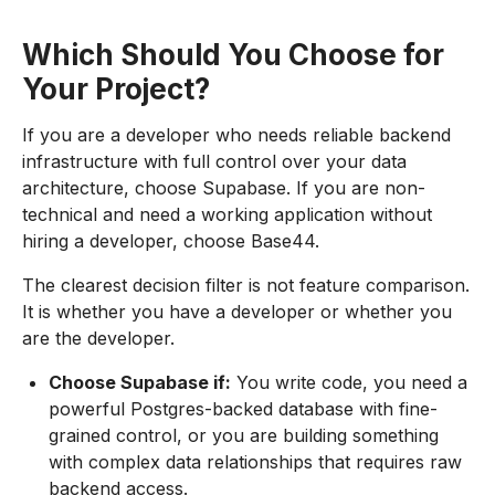
Which Should You Choose for
Your Project?
If you are a developer who needs reliable backend
infrastructure with full control over your data
architecture, choose Supabase. If you are non-
technical and need a working application without
hiring a developer, choose Base44.
The clearest decision filter is not feature comparison.
It is whether you have a developer or whether you
are the developer.
Choose Supabase if:
You write code, you need a
powerful Postgres-backed database with fine-
grained control, or you are building something
with complex data relationships that requires raw
backend access.