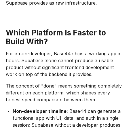
Supabase provides as raw infrastructure.
Which Platform Is Faster to
Build With?
For a non-developer, Base44 ships a working app in
hours. Supabase alone cannot produce a usable
product without significant frontend development
work on top of the backend it provides.
The concept of "done" means something completely
different on each platform, which shapes every
honest speed comparison between them.
Non-developer timeline:
Base44 can generate a
functional app with UI, data, and auth in a single
session; Supabase without a developer produces