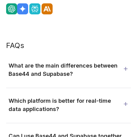
FAQs
What are the main differences between
Base44 and Supabase?
Which platform is better for real-time
data applications?
Can I use Base44 and Supabase together