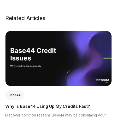
Related Articles
Base44
Why Is Base44 Using Up My Credits Fast?
Discover common reasons Base44 may be consuming your