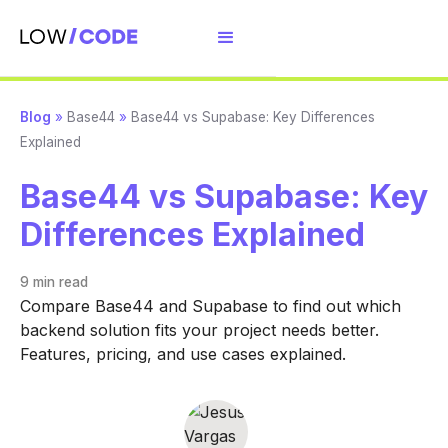
Blog
»
Base44
»
Base44 vs Supabase: Key Differences
Explained
Base44 vs Supabase: Key
Differences Explained
9 min
read
Compare Base44 and Supabase to find out which
backend solution fits your project needs better.
Features, pricing, and use cases explained.