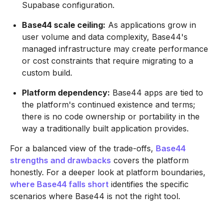
Supabase configuration.
Base44 scale ceiling:
As applications grow in
user volume and data complexity, Base44's
managed infrastructure may create performance
or cost constraints that require migrating to a
custom build.
Platform dependency:
Base44 apps are tied to
the platform's continued existence and terms;
there is no code ownership or portability in the
way a traditionally built application provides.
For a balanced view of the trade-offs,
Base44
strengths and drawbacks
covers the platform
honestly. For a deeper look at platform boundaries,
where Base44 falls short
identifies the specific
scenarios where Base44 is not the right tool.