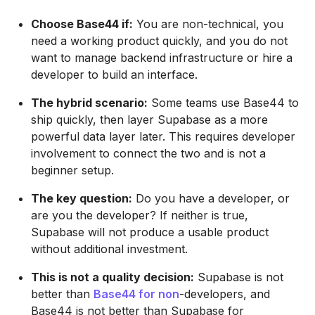
Choose Base44 if:
You are non-technical, you
need a working product quickly, and you do not
want to manage backend infrastructure or hire a
developer to build an interface.
The hybrid scenario:
Some teams use Base44 to
ship quickly, then layer Supabase as a more
powerful data layer later. This requires developer
involvement to connect the two and is not a
beginner setup.
The key question:
Do you have a developer, or
are you the developer? If neither is true,
Supabase will not produce a usable product
without additional investment.
This is not a quality decision:
Supabase is not
better than
Base44 for non
-developers, and
Base44 is not better than Supabase for