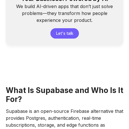
We build AI-driven apps that don’t just solve
problems—they transform how people
experience your product.
Let's talk
What Is Supabase and Who Is It
For?
Supabase is an open-source Firebase alternative that
provides Postgres, authentication, real-time
subscriptions, storage, and edge functions as