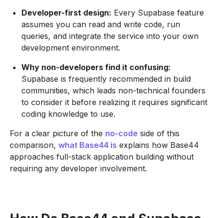
Developer-first design:
Every Supabase feature
assumes you can read and write code, run
queries, and integrate the service into your own
development environment.
Why non-developers find it confusing:
Supabase is frequently recommended in build
communities, which leads non-technical founders
to consider it before realizing it requires significant
coding knowledge to use.
For a clear picture of the
no-code
side of this
comparison,
what Base44 is
explains how Base44
approaches full-stack application building without
requiring any developer involvement.