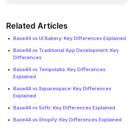
Related Articles
Base44 vs UI Bakery: Key Differences Explained
Base44 vs Traditional App Development: Key
Differences
Base44 vs Tempolabs: Key Differences
Explained
Base44 vs Squarespace: Key Differences
Explained
Base44 vs Softr: Key Differences Explained
Base44 vs Shopify: Key Differences Explained