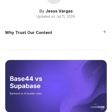
By
Jesus Vargas
Updated on
Jul 11, 2026
.
Why Trust Our Content