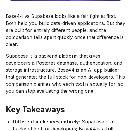
Base44 vs Supabase looks like a fair fight at first.
Both help you build data-driven applications. But they
are built for entirely different people, and the
comparison falls apart quickly once that difference is
clear.
Supabase is a backend platform that gives
developers a Postgres database, authentication, and
storage infrastructure. Base44 is an AI app builder
that generates the full stack for non-developers. This
comparison clarifies who each tool is actually for, so
you can stop evaluating the wrong one.
Key Takeaways
Different audiences entirely:
Supabase is a
backend tool for developers; Base44 is a full-