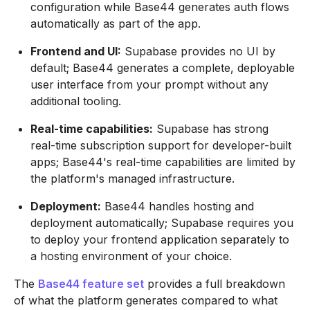
configuration while Base44 generates auth flows
automatically as part of the app.
Frontend and UI:
Supabase provides no UI by
default; Base44 generates a complete, deployable
user interface from your prompt without any
additional tooling.
Real-time capabilities:
Supabase has strong
real-time subscription support for developer-built
apps; Base44's real-time capabilities are limited by
the platform's managed infrastructure.
Deployment:
Base44 handles hosting and
deployment automatically; Supabase requires you
to deploy your frontend application separately to
a hosting environment of your choice.
The
Base44 feature set
provides a full breakdown
of what the platform generates compared to what