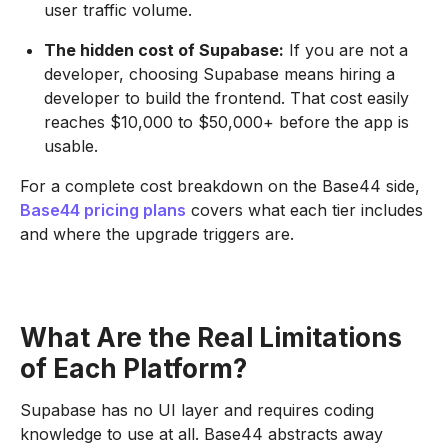
user traffic volume.
The hidden cost of Supabase:
If you are not a
developer, choosing Supabase means hiring a
developer to build the frontend. That cost easily
reaches $10,000 to $50,000+ before the app is
usable.
For a complete cost breakdown on the Base44 side,
Base44 pricing plans
covers what each tier includes
and where the upgrade triggers are.
What Are the Real Limitations
of Each Platform?
Supabase has no UI layer and requires coding
knowledge to use at all. Base44 abstracts away