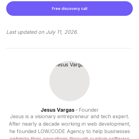
Free discovery call
Last updated on
July 11, 2026
.
Jesus Vargas
Founder
-
Jesus is a visionary entrepreneur and tech expert.
After nearly a decade working in web development,
he founded LOW/CODE Agency to help businesses
optimize their operations through custom software