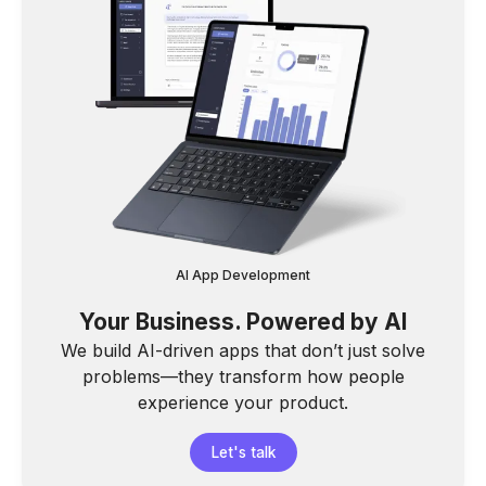
AI App Development
Your Business. Powered by AI
We build AI-driven apps that don’t just solve
problems—they transform how people
experience your product.
Let's talk