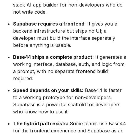
stack AI app builder for non-developers who do
not write code.
Supabase requires a frontend:
It gives you a
backend infrastructure but ships no UI; a
developer must build the interface separately
before anything is usable.
Base44 ships a complete product:
It generates a
working interface, database, auth, and logic from
a prompt, with no separate frontend build
required.
Speed depends on your skills:
Base44 is faster
to a working prototype for non-developers;
Supabase is a powerful scaffold for developers
who know how to use it.
The hybrid path exists:
Some teams use Base44
for the frontend experience and Supabase as an