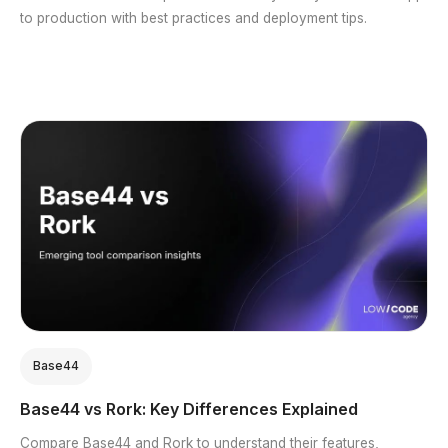
to production with best practices and deployment tips.
Base44
Base44 vs Rork: Key Differences Explained
Compare Base44 and Rork to understand their features,