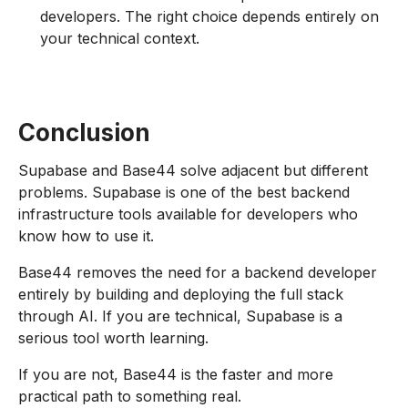
developers. The right choice depends entirely on
your technical context.
Conclusion
Supabase and Base44 solve adjacent but different
problems. Supabase is one of the best backend
infrastructure tools available for developers who
know how to use it.
Base44 removes the need for a backend developer
entirely by building and deploying the full stack
through AI. If you are technical, Supabase is a
serious tool worth learning.
If you are not, Base44 is the faster and more
practical path to something real.