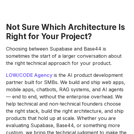
Not Sure Which Architecture Is
Right for Your Project?
Choosing between Supabase and Base44 is
sometimes the start of a larger conversation about
the right technical approach for your product.
LOW/CODE Agency
is the AI product development
partner built for SMBs. We build and ship web apps,
mobile apps, chatbots, RAG systems, and AI agents
— end to end, without the enterprise overhead. We
help technical and non-technical founders choose
the right stack, build the right architecture, and ship
products that hold up at scale. Whether you are
evaluating Supabase, Base44, or something more
custom, we bring the technical judgment to make the