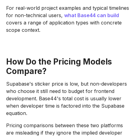
For real-world project examples and typical timelines
for non-technical users,
what Base44 can build
covers a range of application types with concrete
scope context.
How Do the Pricing Models
Compare?
Supabase's sticker price is low, but non-developers
who choose it still need to budget for frontend
development. Base44's total cost is usually lower
when developer time is factored into the Supabase
equation.
Pricing comparisons between these two platforms
are misleading if they ignore the implied developer