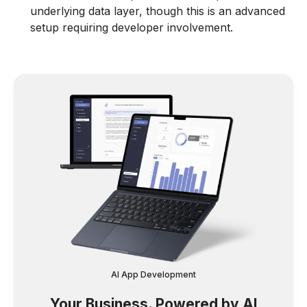
underlying data layer, though this is an advanced
setup requiring developer involvement.
AI App Development
Your Business. Powered by AI