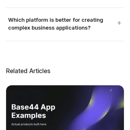
Which platform is better for creating
complex business applications?
Related Articles