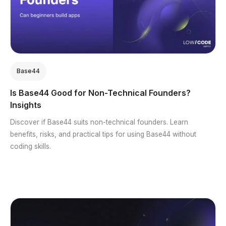
Base44
Is Base44 Good for Non-Technical Founders?
Insights
Discover if Base44 suits non-technical founders. Learn
benefits, risks, and practical tips for using Base44 without
coding skills.