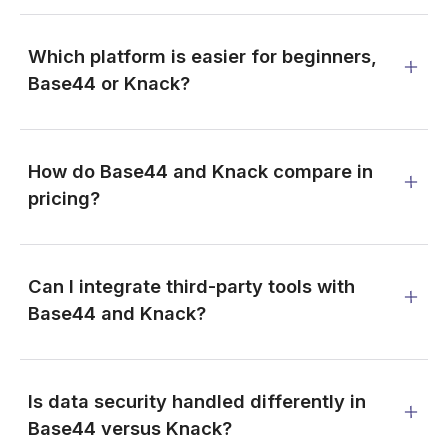
Which platform is easier for beginners,
Base44 or Knack?
How do Base44 and Knack compare in
pricing?
Can I integrate third-party tools with
Base44 and Knack?
Is data security handled differently in
Base44 versus Knack?