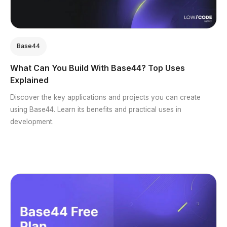
Base44
What Can You Build With Base44? Top Uses
Explained
Discover the key applications and projects you can create
using Base44. Learn its benefits and practical uses in
development.