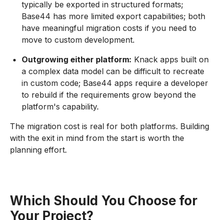
typically be exported in structured formats;
Base44 has more limited export capabilities; both
have meaningful migration costs if you need to
move to custom development.
Outgrowing either platform:
Knack apps built on
a complex data model can be difficult to recreate
in custom code; Base44 apps require a developer
to rebuild if the requirements grow beyond the
platform's capability.
The migration cost is real for both platforms. Building
with the exit in mind from the start is worth the
planning effort.
Which Should You Choose for
Your Project?