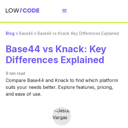
Blog
»
Base44
»
Base44 vs Knack: Key Differences Explained
Base44 vs Knack: Key
Differences Explained
9 min
read
Compare Base44 and Knack to find which platform
suits your needs better. Explore features, pricing,
and ease of use.