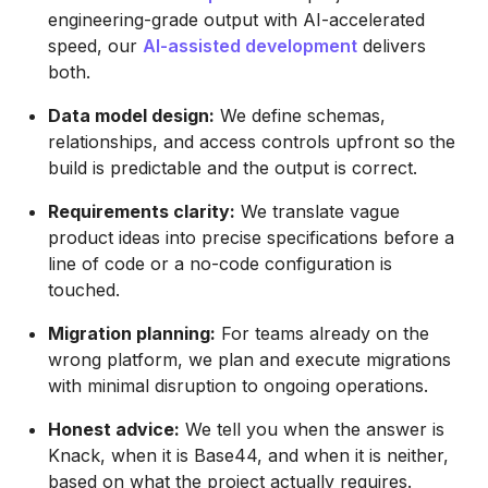
engineering-grade output with AI-accelerated
speed, our
AI-assisted development
delivers
both.
Data model design:
We define schemas,
relationships, and access controls upfront so the
build is predictable and the output is correct.
Requirements clarity:
We translate vague
product ideas into precise specifications before a
line of code or a no-code configuration is
touched.
Migration planning:
For teams already on the
wrong platform, we plan and execute migrations
with minimal disruption to ongoing operations.
Honest advice:
We tell you when the answer is
Knack, when it is Base44, and when it is neither,
based on what the project actually requires.