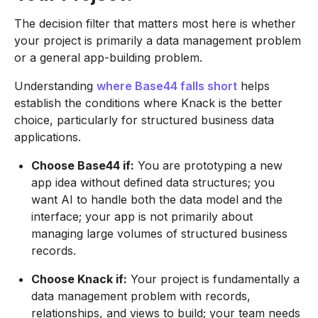
The decision filter that matters most here is whether
your project is primarily a data management problem
or a general app-building problem.
Understanding
where Base44 falls short
helps
establish the conditions where Knack is the better
choice, particularly for structured business data
applications.
Choose Base44 if:
You are prototyping a new
app idea without defined data structures; you
want AI to handle both the data model and the
interface; your app is not primarily about
managing large volumes of structured business
records.
Choose Knack if:
Your project is fundamentally a
data management problem with records,
relationships, and views to build; your team needs