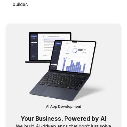
builder.
AI App Development
Your Business. Powered by AI
We build AI-driven apps that don’t just solve