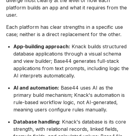
diverge most clearly at the level of how each
platform builds an app and what it requires from the
user.
Each platform has clear strengths in a specific use
case; neither is a direct replacement for the other.
App-building approach:
Knack builds structured
database applications through a visual schema
and view builder; Base44 generates full-stack
applications from text prompts, including logic the
AI interprets automatically.
AI and automation:
Base44 uses AI as the
primary build mechanism; Knack's automation is
rule-based workflow logic, not AI-generated,
meaning users configure rules manually.
Database handling:
Knack's database is its core
strength, with relational records, linked fields,