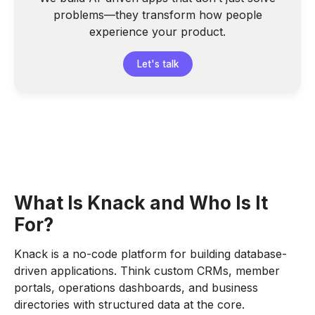
problems—they transform how people
experience your product.
Let's talk
What Is Knack and Who Is It
For?
Knack is a no-code platform for building database-
driven applications. Think custom CRMs, member
portals, operations dashboards, and business
directories with structured data at the core.