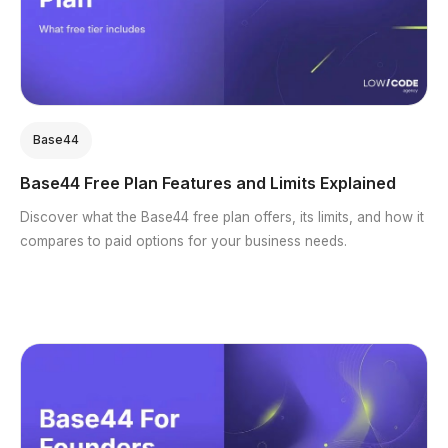
Base44
Base44 Free Plan Features and Limits Explained
Discover what the Base44 free plan offers, its limits, and how it
compares to paid options for your business needs.