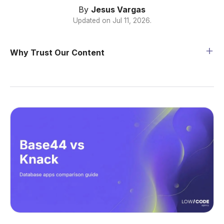
By
Jesus Vargas
Updated on
Jul 11, 2026
.
Why Trust Our Content