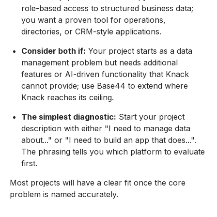
role-based access to structured business data;
you want a proven tool for operations,
directories, or CRM-style applications.
Consider both if:
Your project starts as a data
management problem but needs additional
features or AI-driven functionality that Knack
cannot provide; use Base44 to extend where
Knack reaches its ceiling.
The simplest diagnostic:
Start your project
description with either "I need to manage data
about..." or "I need to build an app that does...".
The phrasing tells you which platform to evaluate
first.
Most projects will have a clear fit once the core
problem is named accurately.