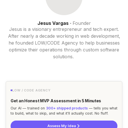
Jesus Vargas
Founder
-
Jesus is a visionary entrepreneur and tech expert.
After nearly a decade working in web development,
he founded LOW/CODE Agency to help businesses
optimize their operations through custom software
solutions.
LOW / CODE AGENCY
Get an Honest MVP Assessment in 5 Minutes
Our AI — trained on
300+ shipped products
— tells you what
to build, what to skip, and what it'll actually cost. No fluff.
Assess My Idea