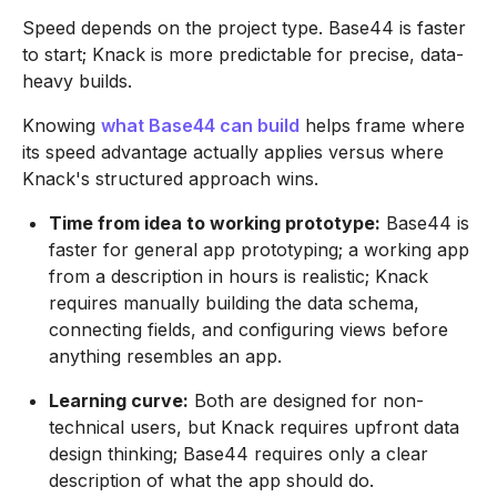
Speed depends on the project type. Base44 is faster
to start; Knack is more predictable for precise, data-
heavy builds.
Knowing
what Base44 can build
helps frame where
its speed advantage actually applies versus where
Knack's structured approach wins.
Time from idea to working prototype:
Base44 is
faster for general app prototyping; a working app
from a description in hours is realistic; Knack
requires manually building the data schema,
connecting fields, and configuring views before
anything resembles an app.
Learning curve:
Both are designed for non-
technical users, but Knack requires upfront data
design thinking; Base44 requires only a clear
description of what the app should do.