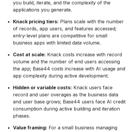
you build, iterate, and the complexity of the
applications you generate.
Knack pricing tiers:
Plans scale with the number
of records, app users, and features accessed;
entry-level plans are competitive for small
business apps with limited data volume.
Cost at scale:
Knack costs increase with record
volume and the number of end users accessing
the app; Base44 costs increase with AI usage and
app complexity during active development.
Hidden or variable costs:
Knack users face
record and user overages as the business data
and user base grows; Base44 users face AI credit
consumption during active building and iteration
phases.
Value framing:
For a small business managing