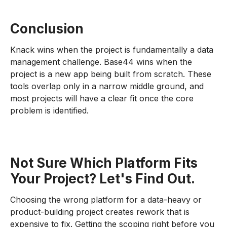
Conclusion
Knack wins when the project is fundamentally a data
management challenge. Base44 wins when the
project is a new app being built from scratch. These
tools overlap only in a narrow middle ground, and
most projects will have a clear fit once the core
problem is identified.
Not Sure Which Platform Fits
Your Project? Let's Find Out.
Choosing the wrong platform for a data-heavy or
product-building project creates rework that is
expensive to fix. Getting the scoping right before you