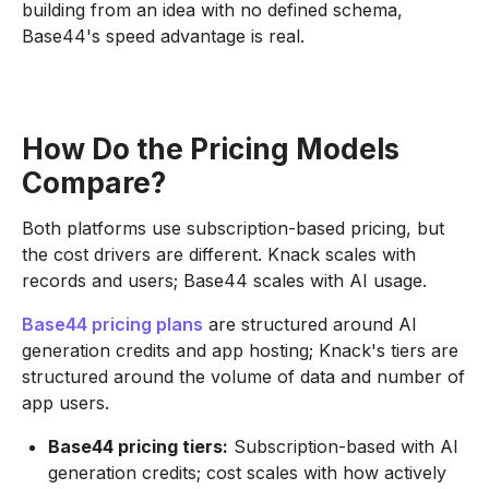
building from an idea with no defined schema,
Base44's speed advantage is real.
How Do the Pricing Models
Compare?
Both platforms use subscription-based pricing, but
the cost drivers are different. Knack scales with
records and users; Base44 scales with AI usage.
Base44 pricing plans
are structured around AI
generation credits and app hosting; Knack's tiers are
structured around the volume of data and number of
app users.
Base44 pricing tiers:
Subscription-based with AI
generation credits; cost scales with how actively