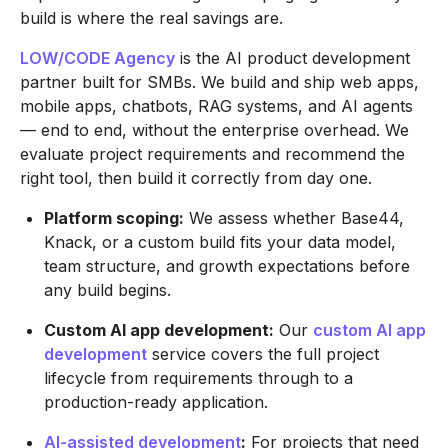
build is where the real savings are.
LOW/CODE Agency
is the AI product development
partner built for SMBs. We build and ship web apps,
mobile apps, chatbots, RAG systems, and AI agents
— end to end, without the enterprise overhead. We
evaluate project requirements and recommend the
right tool, then build it correctly from day one.
Platform scoping:
We assess whether Base44,
Knack, or a custom build fits your data model,
team structure, and growth expectations before
any build begins.
Custom AI app development:
Our
custom AI app
development
service covers the full project
lifecycle from requirements through to a
production-ready application.
AI-assisted development
:
For projects that need