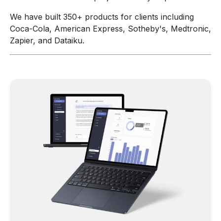
We have built 350+ products for clients including
Coca-Cola, American Express, Sotheby's, Medtronic,
Zapier, and Dataiku.