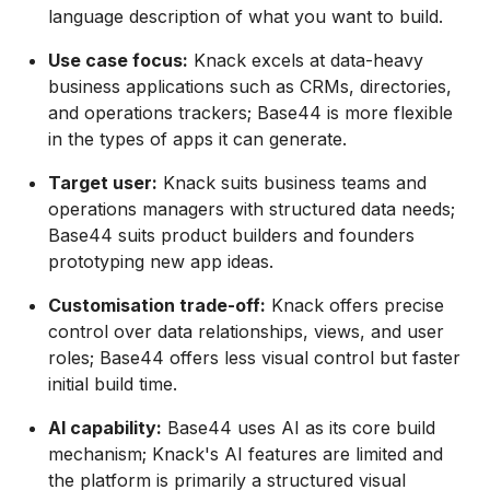
language description of what you want to build.
Use case focus:
Knack excels at data-heavy
business applications such as CRMs, directories,
and operations trackers; Base44 is more flexible
in the types of apps it can generate.
Target user:
Knack suits business teams and
operations managers with structured data needs;
Base44 suits product builders and founders
prototyping new app ideas.
Customisation trade-off:
Knack offers precise
control over data relationships, views, and user
roles; Base44 offers less visual control but faster
initial build time.
AI capability:
Base44 uses AI as its core build
mechanism; Knack's AI features are limited and
the platform is primarily a structured visual