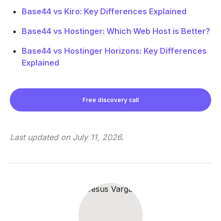
Base44 vs Kiro: Key Differences Explained
Base44 vs Hostinger: Which Web Host is Better?
Base44 vs Hostinger Horizons: Key Differences
Explained
Free discovery call
Last updated on
July 11, 2026
.