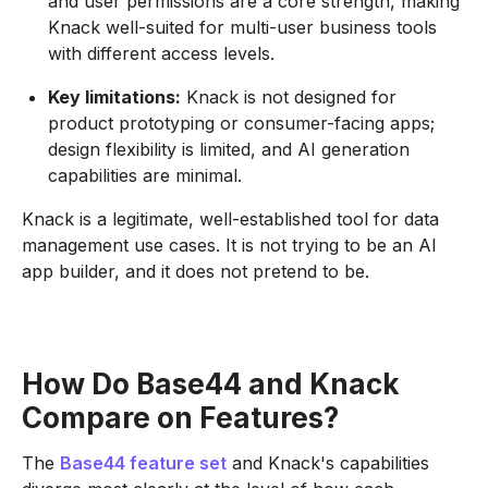
and user permissions are a core strength, making
Knack well-suited for multi-user business tools
with different access levels.
Key limitations:
Knack is not designed for
product prototyping or consumer-facing apps;
design flexibility is limited, and AI generation
capabilities are minimal.
Knack is a legitimate, well-established tool for data
management use cases. It is not trying to be an AI
app builder, and it does not pretend to be.
How Do Base44 and Knack
Compare on Features?
The
Base44 feature set
and Knack's capabilities