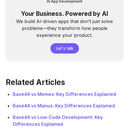
AI App Development
Your Business. Powered by AI
We build AI-driven apps that don’t just solve
problems—they transform how people
experience your product.
Let's talk
Related Articles
Base44 vs Memex: Key Differences Explained
Base44 vs Manus: Key Differences Explained
Base44 vs Low-Code Development: Key
Differences Explained