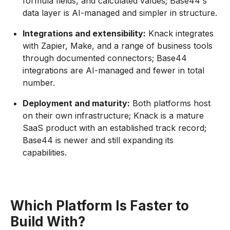
formula fields, and calculated values; Base44's
data layer is AI-managed and simpler in structure.
Integrations and extensibility:
Knack integrates
with Zapier, Make, and a range of business tools
through documented connectors; Base44
integrations are AI-managed and fewer in total
number.
Deployment and maturity:
Both platforms host
on their own infrastructure; Knack is a mature
SaaS product with an established track record;
Base44 is newer and still expanding its
capabilities.
Which Platform Is Faster to
Build With?