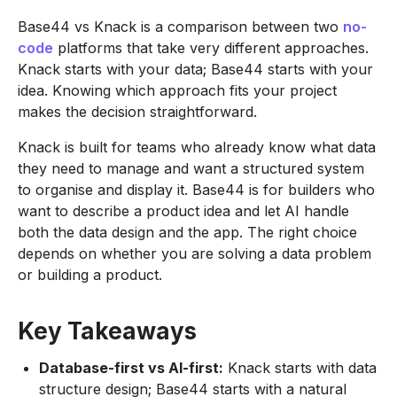
Base44 vs Knack is a comparison between two
no-
code
platforms that take very different approaches.
Knack starts with your data; Base44 starts with your
idea. Knowing which approach fits your project
makes the decision straightforward.
Knack is built for teams who already know what data
they need to manage and want a structured system
to organise and display it. Base44 is for builders who
want to describe a product idea and let AI handle
both the data design and the app. The right choice
depends on whether you are solving a data problem
or building a product.
Key Takeaways
Database-first vs AI-first:
Knack starts with data
structure design; Base44 starts with a natural