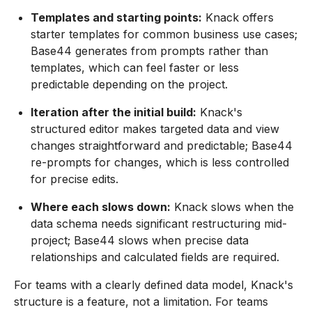
Templates and starting points:
Knack offers
starter templates for common business use cases;
Base44 generates from prompts rather than
templates, which can feel faster or less
predictable depending on the project.
Iteration after the initial build:
Knack's
structured editor makes targeted data and view
changes straightforward and predictable; Base44
re-prompts for changes, which is less controlled
for precise edits.
Where each slows down:
Knack slows when the
data schema needs significant restructuring mid-
project; Base44 slows when precise data
relationships and calculated fields are required.
For teams with a clearly defined data model, Knack's
structure is a feature, not a limitation. For teams