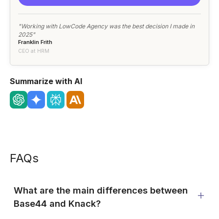
"Working with LowCode Agency was the best decision I made in
2025"
Franklin Frith
CEO at HRM
Summarize with AI
FAQs
What are the main differences between
Base44 and Knack?