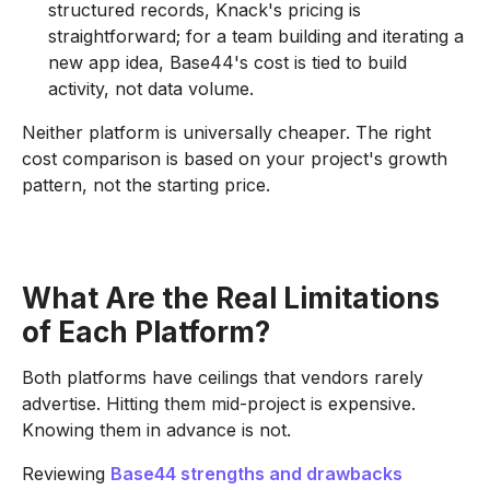
structured records, Knack's pricing is
straightforward; for a team building and iterating a
new app idea, Base44's cost is tied to build
activity, not data volume.
Neither platform is universally cheaper. The right
cost comparison is based on your project's growth
pattern, not the starting price.
What Are the Real Limitations
of Each Platform?
Both platforms have ceilings that vendors rarely
advertise. Hitting them mid-project is expensive.
Knowing them in advance is not.
Reviewing
Base44 strengths and drawbacks