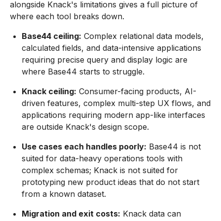
alongside Knack's limitations gives a full picture of
where each tool breaks down.
Base44 ceiling:
Complex relational data models,
calculated fields, and data-intensive applications
requiring precise query and display logic are
where Base44 starts to struggle.
Knack ceiling:
Consumer-facing products, AI-
driven features, complex multi-step UX flows, and
applications requiring modern app-like interfaces
are outside Knack's design scope.
Use cases each handles poorly:
Base44 is not
suited for data-heavy operations tools with
complex schemas; Knack is not suited for
prototyping new product ideas that do not start
from a known dataset.
Migration and exit costs:
Knack data can