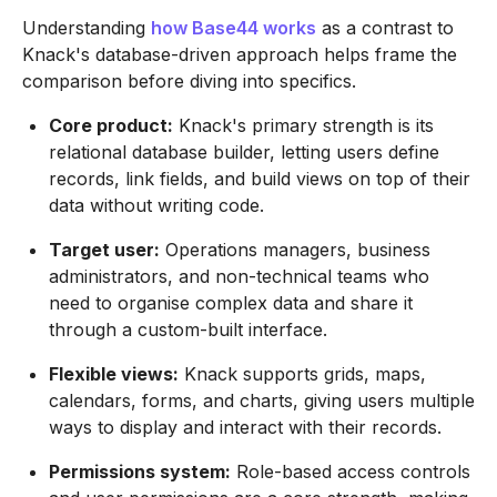
Understanding
how Base44 works
as a contrast to
Knack's database-driven approach helps frame the
comparison before diving into specifics.
Core product:
Knack's primary strength is its
relational database builder, letting users define
records, link fields, and build views on top of their
data without writing code.
Target user:
Operations managers, business
administrators, and non-technical teams who
need to organise complex data and share it
through a custom-built interface.
Flexible views:
Knack supports grids, maps,
calendars, forms, and charts, giving users multiple
ways to display and interact with their records.
Permissions system:
Role-based access controls