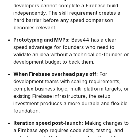
developers cannot complete a Firebase build
independently. The skill requirement creates a
hard barrier before any speed comparison
becomes relevant.
Prototyping and MVPs:
Base44 has a clear
speed advantage for founders who need to
validate an idea without a technical co-founder or
development budget to back them.
When Firebase overhead pays off:
For
development teams with scaling requirements,
complex business logic, multi-platform targets, or
existing Firebase infrastructure, the setup
investment produces a more durable and flexible
foundation.
Iteration speed post-launch:
Making changes to
a Firebase app requires code edits, testing, and