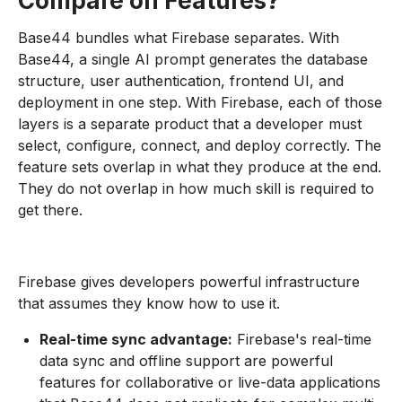
Compare on Features?
Base44 bundles what Firebase separates. With
Base44, a single AI prompt generates the database
structure, user authentication, frontend UI, and
deployment in one step. With Firebase, each of those
layers is a separate product that a developer must
select, configure, connect, and deploy correctly. The
feature sets overlap in what they produce at the end.
They do not overlap in how much skill is required to
get there.
Firebase gives developers powerful infrastructure
that assumes they know how to use it.
Real-time sync advantage:
Firebase's real-time
data sync and offline support are powerful
features for collaborative or live-data applications