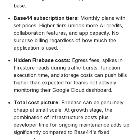
base.
Base44 subscription tiers:
Monthly plans with
set prices. Higher tiers unlock more AI credits,
collaboration features, and app capacity. No
surprise billing regardless of how much the
application is used.
Hidden Firebase costs:
Egress fees, spikes in
Firestore reads during traffic bursts, function
execution time, and storage costs can push bills
higher than expected for teams not actively
monitoring their Google Cloud dashboard.
Total cost picture:
Firebase can be genuinely
cheap at small scale. At growth stage, the
combination of infrastructure costs plus
developer time for ongoing maintenance adds up
significantly compared to Base44's fixed