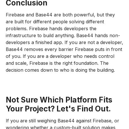
Conclusion
Firebase and Base44 are both powerful, but they
are built for different people solving different
problems. Firebase hands developers the
infrastructure to build anything. Base44 hands non-
developers a finished app. If you are not a developer,
Base44 removes every barrier Firebase puts in front
of you. If you are a developer who needs control
and scale, Firebase is the right foundation. The
decision comes down to who is doing the building.
Not Sure Which Platform Fits
Your Project? Let's Find Out.
If you are still weighing Base44 against Firebase, or
wondering whether a custom-built solution makes