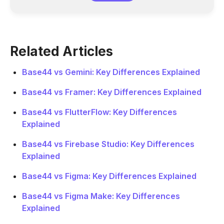
Related Articles
Base44 vs Gemini: Key Differences Explained
Base44 vs Framer: Key Differences Explained
Base44 vs FlutterFlow: Key Differences
Explained
Base44 vs Firebase Studio: Key Differences
Explained
Base44 vs Figma: Key Differences Explained
Base44 vs Figma Make: Key Differences
Explained