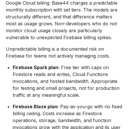
Google Cloud billing. Base44 charges a predictable
monthly subscription with set tiers. The models are
structurally different, and that difference matters
most as usage grows. Non-developers who do not
monitor cloud usage closely are particularly
vulnerable to unexpected Firebase billing spikes.
Unpredictable billing is a documented risk on
Firebase for teams not actively managing costs.
Firebase Spark plan:
Free tier with caps on
Firestore reads and writes, Cloud Functions
invocations, and hosted bandwidth. Appropriate
for testing and small projects, not for production
traffic at any meaningful scale.
Firebase Blaze plan:
Pay-as-you-go with no fixed
billing ceiling. Costs increase as Firestore
operations, storage, bandwidth, and function
invocations grow with the application and its user