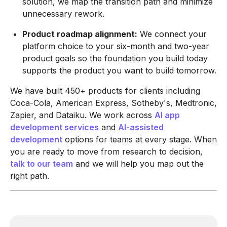
solution, we map the transition path and minimize
unnecessary rework.
Product roadmap alignment:
We connect your
platform choice to your six-month and two-year
product goals so the foundation you build today
supports the product you want to build tomorrow.
We have built 450+ products for clients including
Coca-Cola, American Express, Sotheby's, Medtronic,
Zapier, and Dataiku. We work across
AI app
development services
and
AI-assisted
development
options for teams at every stage. When
you are ready to move from research to decision,
talk to our team
and we will help you map out the
right path.