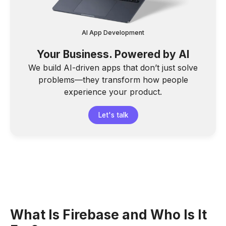
AI App Development
Your Business. Powered by AI
We build AI-driven apps that don’t just solve
problems—they transform how people
experience your product.
Let's talk
What Is Firebase and Who Is It