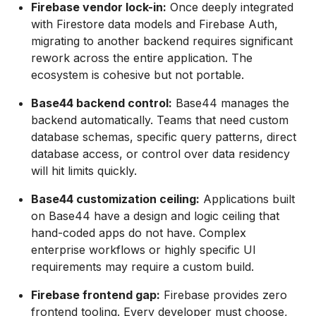
Firebase vendor lock-in:
Once deeply integrated
with Firestore data models and Firebase Auth,
migrating to another backend requires significant
rework across the entire application. The
ecosystem is cohesive but not portable.
Base44 backend control:
Base44 manages the
backend automatically. Teams that need custom
database schemas, specific query patterns, direct
database access, or control over data residency
will hit limits quickly.
Base44 customization ceiling:
Applications built
on Base44 have a design and logic ceiling that
hand-coded apps do not have. Complex
enterprise workflows or highly specific UI
requirements may require a custom build.
Firebase frontend gap:
Firebase provides zero
frontend tooling. Every developer must choose,