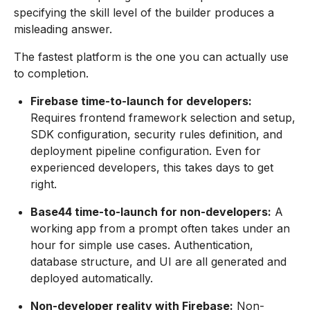
specifying the skill level of the builder produces a
misleading answer.
The fastest platform is the one you can actually use
to completion.
Firebase time-to-launch for developers:
Requires frontend framework selection and setup,
SDK configuration, security rules definition, and
deployment pipeline configuration. Even for
experienced developers, this takes days to get
right.
Base44 time-to-launch for non-developers:
A
working app from a prompt often takes under an
hour for simple use cases. Authentication,
database structure, and UI are all generated and
deployed automatically.
Non-developer reality with Firebase:
Non-