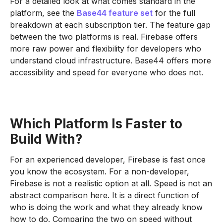
For a detailed look at what comes standard in the
platform, see the
Base44 feature set
for the full
breakdown at each subscription tier. The feature gap
between the two platforms is real. Firebase offers
more raw power and flexibility for developers who
understand cloud infrastructure. Base44 offers more
accessibility and speed for everyone who does not.
Which Platform Is Faster to
Build With?
For an experienced developer, Firebase is fast once
you know the ecosystem. For a non-developer,
Firebase is not a realistic option at all. Speed is not an
abstract comparison here. It is a direct function of
who is doing the work and what they already know
how to do. Comparing the two on speed without