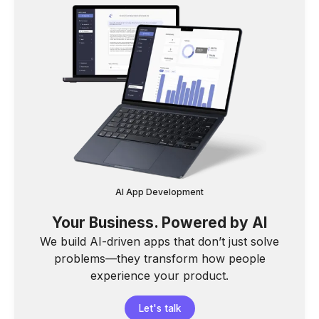
AI App Development
Your Business. Powered by AI
We build AI-driven apps that don’t just solve
problems—they transform how people
experience your product.
Let's talk