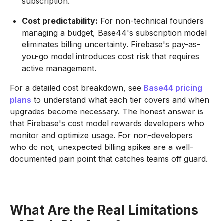
subscription.
Cost predictability:
For non-technical founders
managing a budget, Base44's subscription model
eliminates billing uncertainty. Firebase's pay-as-
you-go model introduces cost risk that requires
active management.
For a detailed cost breakdown, see
Base44 pricing
plans
to understand what each tier covers and when
upgrades become necessary. The honest answer is
that Firebase's cost model rewards developers who
monitor and optimize usage. For non-developers
who do not, unexpected billing spikes are a well-
documented pain point that catches teams off guard.
What Are the Real Limitations