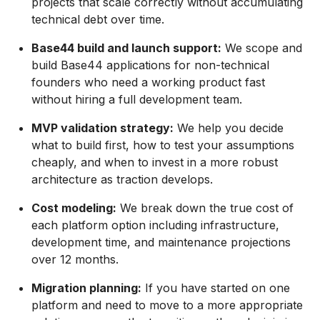
projects that scale correctly without accumulating
technical debt over time.
Base44 build and launch support:
We scope and
build Base44 applications for non-technical
founders who need a working product fast
without hiring a full development team.
MVP validation strategy:
We help you decide
what to build first, how to test your assumptions
cheaply, and when to invest in a more robust
architecture as traction develops.
Cost modeling:
We break down the true cost of
each platform option including infrastructure,
development time, and maintenance projections
over 12 months.
Migration planning:
If you have started on one
platform and need to move to a more appropriate