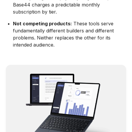
Base44 charges a predictable monthly
subscription by tier.
Not competing products:
These tools serve
fundamentally different builders and different
problems. Neither replaces the other for its
intended audience.