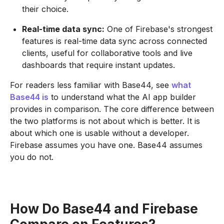
their choice.
Real-time data sync:
One of Firebase's strongest
features is real-time data sync across connected
clients, useful for collaborative tools and live
dashboards that require instant updates.
For readers less familiar with Base44, see
what
Base44 is
to understand what the AI app builder
provides in comparison. The core difference between
the two platforms is not about which is better. It is
about which one is usable without a developer.
Firebase assumes you have one. Base44 assumes
you do not.
How Do Base44 and Firebase