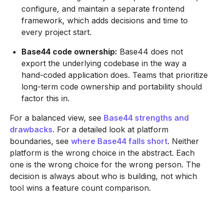
configure, and maintain a separate frontend
framework, which adds decisions and time to
every project start.
Base44 code ownership:
Base44 does not
export the underlying codebase in the way a
hand-coded application does. Teams that prioritize
long-term code ownership and portability should
factor this in.
For a balanced view, see
Base44 strengths and
drawbacks
. For a detailed look at platform
boundaries, see
where Base44 falls short
. Neither
platform is the wrong choice in the abstract. Each
one is the wrong choice for the wrong person. The
decision is always about who is building, not which
tool wins a feature count comparison.