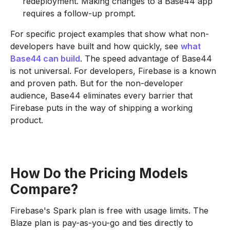
redeployment. Making changes to a Base44 app
requires a follow-up prompt.
For specific project examples that show what non-
developers have built and how quickly, see
what
Base44 can build
. The speed advantage of Base44
is not universal. For developers, Firebase is a known
and proven path. But for the non-developer
audience, Base44 eliminates every barrier that
Firebase puts in the way of shipping a working
product.
How Do the Pricing Models
Compare?
Firebase's Spark plan is free with usage limits. The
Blaze plan is pay-as-you-go and ties directly to