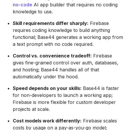
no-code
AI app builder that requires no coding
knowledge to use.
Skill requirements differ sharply:
Firebase
requires coding knowledge to build anything
functional; Base44 generates a working app from
a text prompt with no code required.
Control vs. convenience tradeoff:
Firebase
gives fine-grained control over auth, databases,
and hosting; Base44 handles all of that
automatically under the hood.
Speed depends on your skills:
Base44 is faster
for non-developers to launch a working app;
Firebase is more flexible for custom developer
projects at scale.
Cost models work differently:
Firebase scales
costs by usage on a pay-as-you-go model;