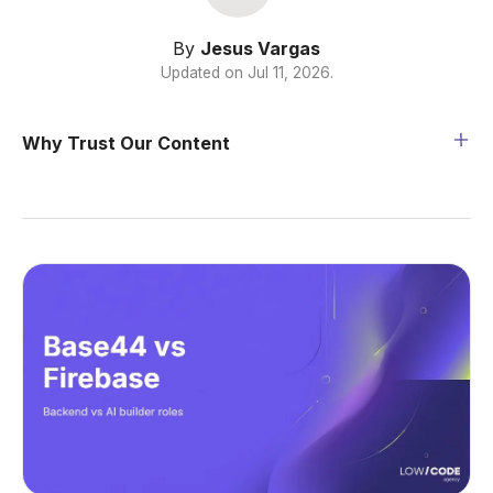
By
Jesus Vargas
Updated on
Jul 11, 2026
.
Why Trust Our Content