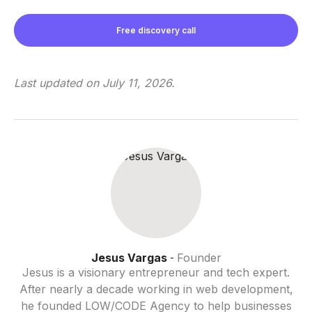
Free discovery call
Last updated on
July 11, 2026
.
Jesus Vargas
Founder
-
Jesus is a visionary entrepreneur and tech expert.
After nearly a decade working in web development,
he founded LOW/CODE Agency to help businesses