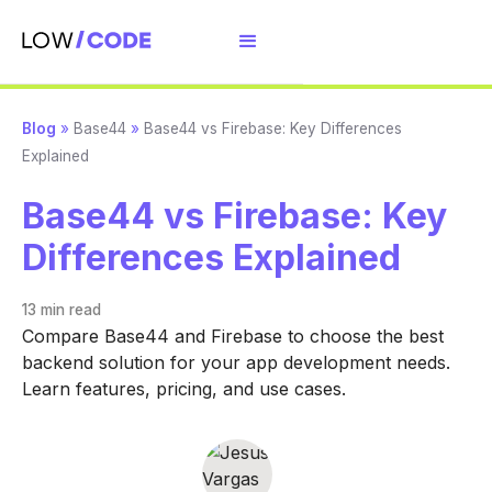
Blog
»
Base44
»
Base44 vs Firebase: Key Differences
Explained
Base44 vs Firebase: Key
Differences Explained
13 min
read
Compare Base44 and Firebase to choose the best
backend solution for your app development needs.
Learn features, pricing, and use cases.