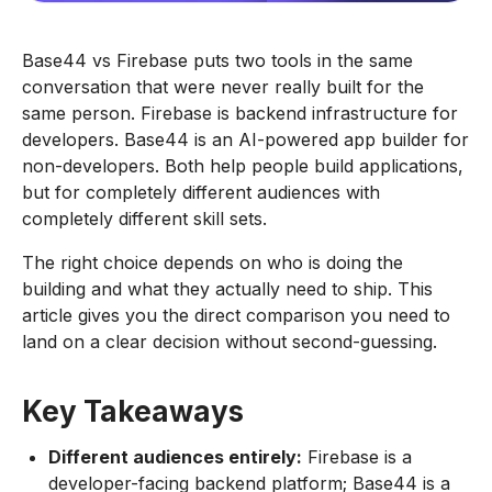
Base44 vs Firebase puts two tools in the same
conversation that were never really built for the
same person. Firebase is backend infrastructure for
developers. Base44 is an AI-powered app builder for
non-developers. Both help people build applications,
but for completely different audiences with
completely different skill sets.
The right choice depends on who is doing the
building and what they actually need to ship. This
article gives you the direct comparison you need to
land on a clear decision without second-guessing.
Key Takeaways
Different audiences entirely:
Firebase is a
developer-facing backend platform; Base44 is a