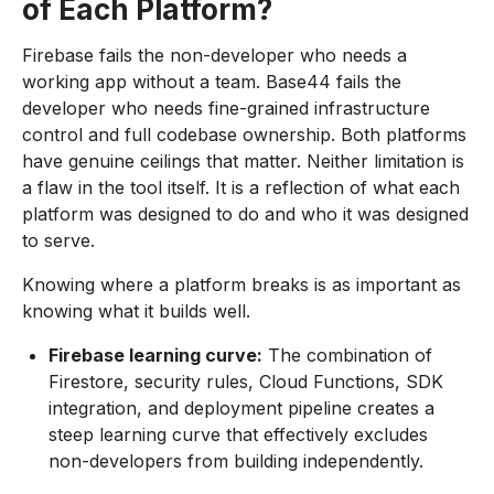
of Each Platform?
Firebase fails the non-developer who needs a
working app without a team. Base44 fails the
developer who needs fine-grained infrastructure
control and full codebase ownership. Both platforms
have genuine ceilings that matter. Neither limitation is
a flaw in the tool itself. It is a reflection of what each
platform was designed to do and who it was designed
to serve.
Knowing where a platform breaks is as important as
knowing what it builds well.
Firebase learning curve:
The combination of
Firestore, security rules, Cloud Functions, SDK
integration, and deployment pipeline creates a
steep learning curve that effectively excludes
non-developers from building independently.