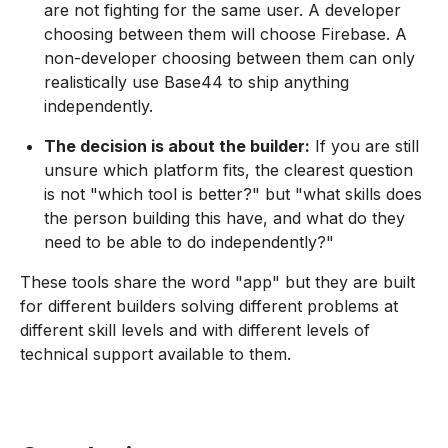
are not fighting for the same user. A developer
choosing between them will choose Firebase. A
non-developer choosing between them can only
realistically use Base44 to ship anything
independently.
The decision is about the builder:
If you are still
unsure which platform fits, the clearest question
is not "which tool is better?" but "what skills does
the person building this have, and what do they
need to be able to do independently?"
These tools share the word "app" but they are built
for different builders solving different problems at
different skill levels and with different levels of
technical support available to them.