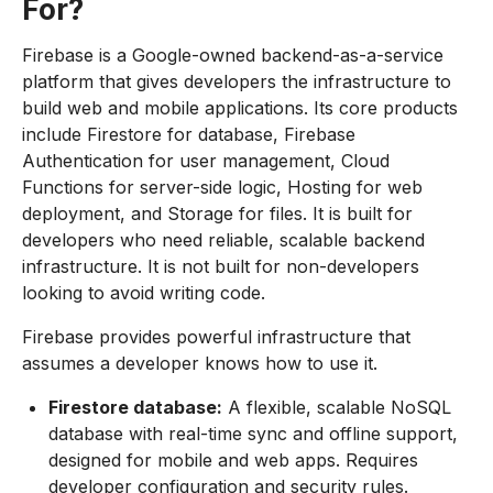
For?
Firebase is a Google-owned backend-as-a-service
platform that gives developers the infrastructure to
build web and mobile applications. Its core products
include Firestore for database, Firebase
Authentication for user management, Cloud
Functions for server-side logic, Hosting for web
deployment, and Storage for files. It is built for
developers who need reliable, scalable backend
infrastructure. It is not built for non-developers
looking to avoid writing code.
Firebase provides powerful infrastructure that
assumes a developer knows how to use it.
Firestore database:
A flexible, scalable NoSQL
database with real-time sync and offline support,
designed for mobile and web apps. Requires
developer configuration and security rules.