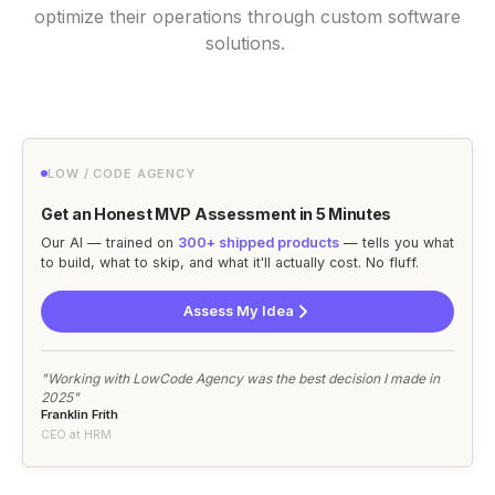
optimize their operations through custom software
solutions.
LOW / CODE AGENCY
Get an Honest MVP Assessment in 5 Minutes
Our AI — trained on
300+ shipped products
— tells you what
to build, what to skip, and what it'll actually cost. No fluff.
Assess My Idea
"Working with LowCode Agency was the best decision I made in
2025"
Franklin Frith
CEO at HRM