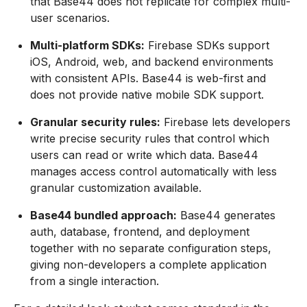
that Base44 does not replicate for complex multi-
user scenarios.
Multi-platform SDKs:
Firebase SDKs support
iOS, Android, web, and backend environments
with consistent APIs. Base44 is web-first and
does not provide native mobile SDK support.
Granular security rules:
Firebase lets developers
write precise security rules that control which
users can read or write which data. Base44
manages access control automatically with less
granular customization available.
Base44 bundled approach:
Base44 generates
auth, database, frontend, and deployment
together with no separate configuration steps,
giving non-developers a complete application
from a single interaction.