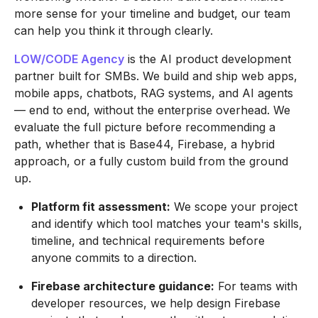
more sense for your timeline and budget, our team
can help you think it through clearly.
LOW/CODE Agency
is the AI product development
partner built for SMBs. We build and ship web apps,
mobile apps, chatbots, RAG systems, and AI agents
— end to end, without the enterprise overhead. We
evaluate the full picture before recommending a
path, whether that is Base44, Firebase, a hybrid
approach, or a fully custom build from the ground
up.
Platform fit assessment:
We scope your project
and identify which tool matches your team's skills,
timeline, and technical requirements before
anyone commits to a direction.
Firebase architecture guidance:
For teams with
developer resources, we help design Firebase