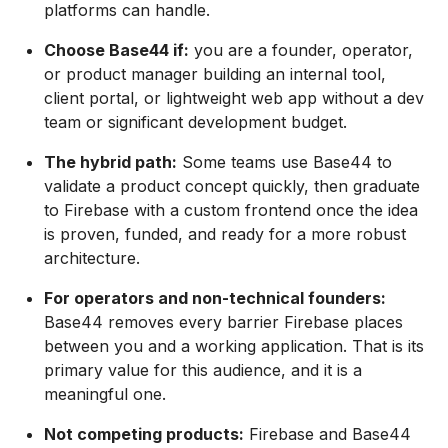
platforms can handle.
Choose Base44 if:
you are a founder, operator,
or product manager building an internal tool,
client portal, or lightweight web app without a dev
team or significant development budget.
The hybrid path:
Some teams use Base44 to
validate a product concept quickly, then graduate
to Firebase with a custom frontend once the idea
is proven, funded, and ready for a more robust
architecture.
For operators and non-technical founders:
Base44 removes every barrier Firebase places
between you and a working application. That is its
primary value for this audience, and it is a
meaningful one.
Not competing products:
Firebase and Base44