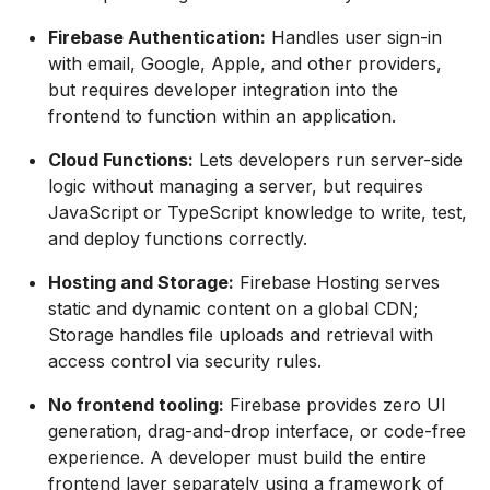
Firebase Authentication:
Handles user sign-in
with email, Google, Apple, and other providers,
but requires developer integration into the
frontend to function within an application.
Cloud Functions:
Lets developers run server-side
logic without managing a server, but requires
JavaScript or TypeScript knowledge to write, test,
and deploy functions correctly.
Hosting and Storage:
Firebase Hosting serves
static and dynamic content on a global CDN;
Storage handles file uploads and retrieval with
access control via security rules.
No frontend tooling:
Firebase provides zero UI
generation, drag-and-drop interface, or code-free
experience. A developer must build the entire
frontend layer separately using a framework of