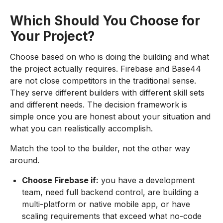
Which Should You Choose for
Your Project?
Choose based on who is doing the building and what
the project actually requires. Firebase and Base44
are not close competitors in the traditional sense.
They serve different builders with different skill sets
and different needs. The decision framework is
simple once you are honest about your situation and
what you can realistically accomplish.
Match the tool to the builder, not the other way
around.
Choose Firebase if:
you have a development
team, need full backend control, are building a
multi-platform or native mobile app, or have
scaling requirements that exceed what no-code