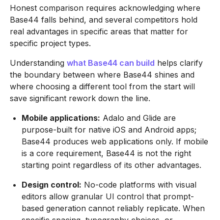
Honest comparison requires acknowledging where
Base44 falls behind, and several competitors hold
real advantages in specific areas that matter for
specific project types.
Understanding
what Base44 can build
helps clarify
the boundary between where Base44 shines and
where choosing a different tool from the start will
save significant rework down the line.
Mobile applications:
Adalo and Glide are
purpose-built for native iOS and Android apps;
Base44 produces web applications only. If mobile
is a core requirement, Base44 is not the right
starting point regardless of its other advantages.
Design control:
No-code platforms with visual
editors allow granular UI control that prompt-
based generation cannot reliably replicate. When