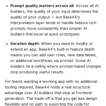
Prompt quality matters across all:
Across all AI
builders, the quality of your input determines the
quality of your output — but Base44's
interpretation layer tends to handle feature-rich
prompts more consistently than simpler AI
builders that excel at quick prototypes.
Iteration depth:
When you need to modify or
extend an app, Base44's built-in feature depth
means you can add user roles, new data tables,
or additional workflows via prompt. Some AI
builders hit a ceiling where prompt-based changes
stop producing useful results.
For teams wanting a working app with no additional
tooling required, Base44 holds a real structural
advantage over AI builders that stop at frontend
generation. The trade-off is that you get less design
flexibility and no path to exporting the code for