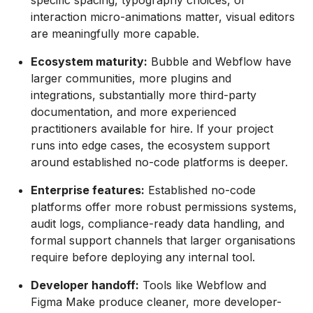
specific spacing, typography choices, or
interaction micro-animations matter, visual editors
are meaningfully more capable.
Ecosystem maturity:
Bubble and Webflow have
larger communities, more plugins and
integrations, substantially more third-party
documentation, and more experienced
practitioners available for hire. If your project
runs into edge cases, the ecosystem support
around established no-code platforms is deeper.
Enterprise features:
Established no-code
platforms offer more robust permissions systems,
audit logs, compliance-ready data handling, and
formal support channels that larger organisations
require before deploying any internal tool.
Developer handoff:
Tools like Webflow and
Figma Make produce cleaner, more developer-