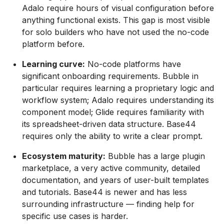
Adalo require hours of visual configuration before
anything functional exists. This gap is most visible
for solo builders who have not used the no-code
platform before.
Learning curve:
No-code platforms have
significant onboarding requirements. Bubble in
particular requires learning a proprietary logic and
workflow system; Adalo requires understanding its
component model; Glide requires familiarity with
its spreadsheet-driven data structure. Base44
requires only the ability to write a clear prompt.
Ecosystem maturity:
Bubble has a large plugin
marketplace, a very active community, detailed
documentation, and years of user-built templates
and tutorials. Base44 is newer and has less
surrounding infrastructure — finding help for
specific use cases is harder.