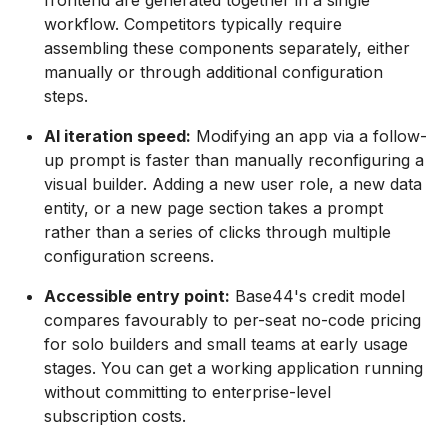
frontend are generated together in a single
workflow. Competitors typically require
assembling these components separately, either
manually or through additional configuration
steps.
AI iteration speed:
Modifying an app via a follow-
up prompt is faster than manually reconfiguring a
visual builder. Adding a new user role, a new data
entity, or a new page section takes a prompt
rather than a series of clicks through multiple
configuration screens.
Accessible entry point:
Base44's credit model
compares favourably to per-seat no-code pricing
for solo builders and small teams at early usage
stages. You can get a working application running
without committing to enterprise-level
subscription costs.