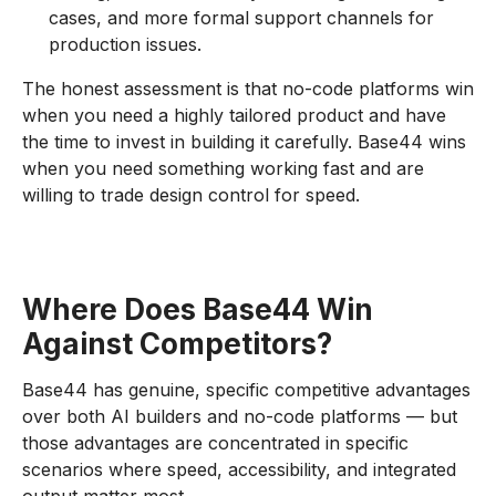
cases, and more formal support channels for
production issues.
The honest assessment is that no-code platforms win
when you need a highly tailored product and have
the time to invest in building it carefully. Base44 wins
when you need something working fast and are
willing to trade design control for speed.
Where Does Base44 Win
Against Competitors?
Base44 has genuine, specific competitive advantages
over both AI builders and no-code platforms — but
those advantages are concentrated in specific
scenarios where speed, accessibility, and integrated