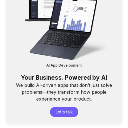
AI App Development
Your Business. Powered by AI
We build AI-driven apps that don’t just solve
problems—they transform how people
experience your product.
Let's talk