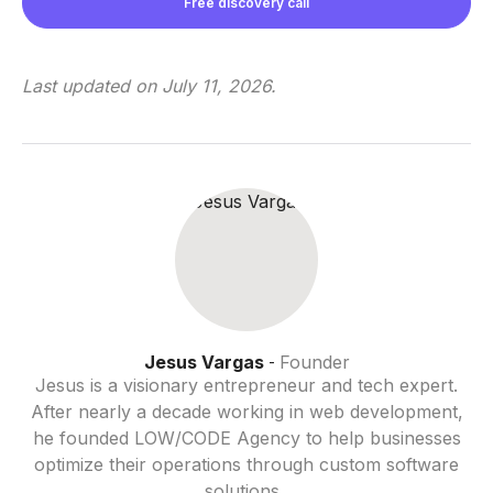
Free discovery call
Last updated on
July 11, 2026
.
Jesus Vargas
Founder
-
Jesus is a visionary entrepreneur and tech expert.
After nearly a decade working in web development,
he founded LOW/CODE Agency to help businesses
optimize their operations through custom software
solutions.