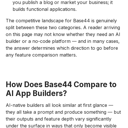
you publish a blog or market your business; it
builds functional applications.
The competitive landscape for Base44 is genuinely
split between these two categories. A reader arriving
on this page may not know whether they need an AI
builder or a no-code platform — and in many cases,
the answer determines which direction to go before
any feature comparison matters.
How Does Base44 Compare to
AI App Builders?
AI-native builders all look similar at first glance —
they all take a prompt and produce something — but
their outputs and feature depth vary significantly
under the surface in ways that only become visible