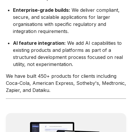
Enterprise-grade builds:
We deliver compliant,
secure, and scalable applications for larger
organisations with specific regulatory and
integration requirements.
AI feature integration:
We add AI capabilities to
existing products and platforms as part of a
structured development process focused on real
utility, not experimentation.
We have built 450+ products for clients including
Coca-Cola, American Express, Sotheby's, Medtronic,
Zapier, and Dataiku.