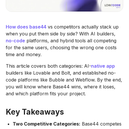
How does base44
vs competitors actually stack up
when you put them side by side? With AI builders,
no-code
platforms, and hybrid tools all competing
for the same users, choosing the wrong one costs
time and money.
This article covers both categories: AI-
native app
builders like Lovable and Bolt, and established no-
code platforms like Bubble and Webflow. By the end,
you will know where Base44 wins, where it loses,
and which platform fits your project.
Key Takeaways
Two Competitive Categories:
Base44 competes