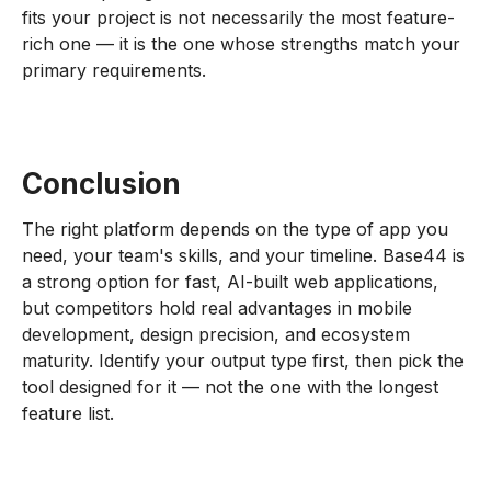
fits your project is not necessarily the most feature-
rich one — it is the one whose strengths match your
primary requirements.
Conclusion
The right platform depends on the type of app you
need, your team's skills, and your timeline. Base44 is
a strong option for fast, AI-built web applications,
but competitors hold real advantages in mobile
development, design precision, and ecosystem
maturity. Identify your output type first, then pick the
tool designed for it — not the one with the longest
feature list.