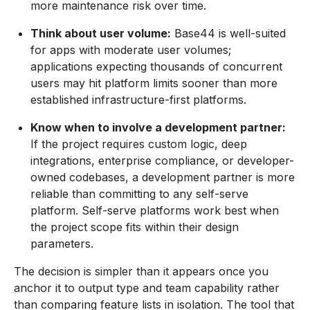
more maintenance risk over time.
Think about user volume:
Base44 is well-suited
for apps with moderate user volumes;
applications expecting thousands of concurrent
users may hit platform limits sooner than more
established infrastructure-first platforms.
Know when to involve a development partner:
If the project requires custom logic, deep
integrations, enterprise compliance, or developer-
owned codebases, a development partner is more
reliable than committing to any self-serve
platform. Self-serve platforms work best when
the project scope fits within their design
parameters.
The decision is simpler than it appears once you
anchor it to output type and team capability rather
than comparing feature lists in isolation. The tool that