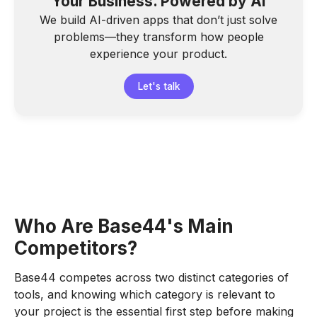
Your Business. Powered by AI
We build AI-driven apps that don’t just solve
problems—they transform how people
experience your product.
Let's talk
Who Are Base44's Main
Competitors?
Base44 competes across two distinct categories of
tools, and knowing which category is relevant to
your project is the essential first step before making