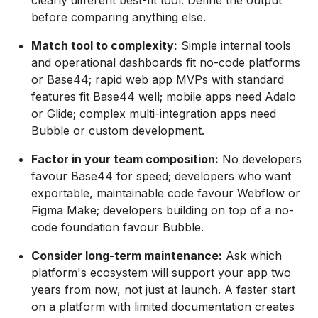
clearly different best-fit tool. Define the output
before comparing anything else.
Match tool to complexity:
Simple internal tools
and operational dashboards fit no-code platforms
or Base44; rapid web app MVPs with standard
features fit Base44 well; mobile apps need Adalo
or Glide; complex multi-integration apps need
Bubble or custom development.
Factor in your team composition:
No developers
favour Base44 for speed; developers who want
exportable, maintainable code favour Webflow or
Figma Make; developers building on top of a no-
code foundation favour Bubble.
Consider long-term maintenance:
Ask which
platform's ecosystem will support your app two
years from now, not just at launch. A faster start
on a platform with limited documentation creates