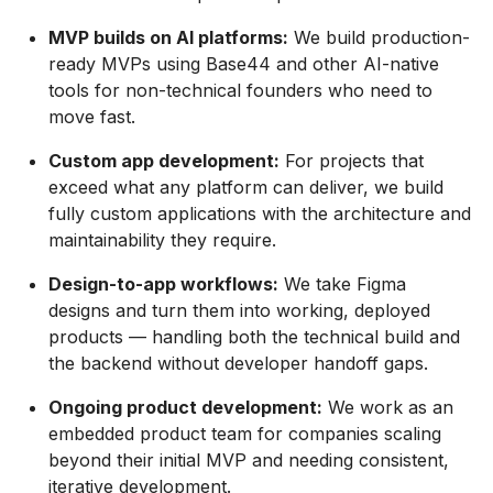
MVP builds on AI platforms:
We build production-
ready MVPs using Base44 and other AI-native
tools for non-technical founders who need to
move fast.
Custom app development:
For projects that
exceed what any platform can deliver, we build
fully custom applications with the architecture and
maintainability they require.
Design-to-app workflows:
We take Figma
designs and turn them into working, deployed
products — handling both the technical build and
the backend without developer handoff gaps.
Ongoing product development:
We work as an
embedded product team for companies scaling
beyond their initial MVP and needing consistent,
iterative development.