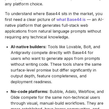
any platform choice.
To understand where Base44 sits in the market, you
first need a clear picture of
what Base44 is
— an AI-
native platform that generates full-stack web
applications from natural language prompts without
requiring any technical knowledge.
AI-native builders:
Tools like Lovable, Bolt, and
Antigravity compete directly with Base44 for
users who want to generate apps from prompts
without writing code. These tools share the same
surface-level promise but differ significantly in
output depth, feature completeness, and
deployment readiness.
No-code platforms:
Bubble, Adalo, Webflow, and
Glide compete for the same non-technical users
through visual, manual-build workflows. They are