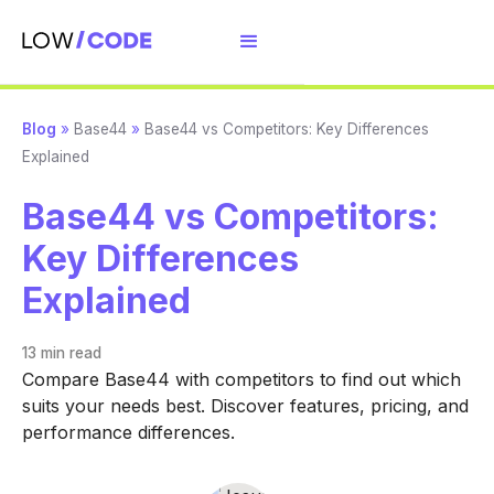
Blog
»
Base44
»
Base44 vs Competitors: Key Differences
Explained
Base44 vs Competitors:
Key Differences
Explained
13 min
read
Compare Base44 with competitors to find out which
suits your needs best. Discover features, pricing, and
performance differences.