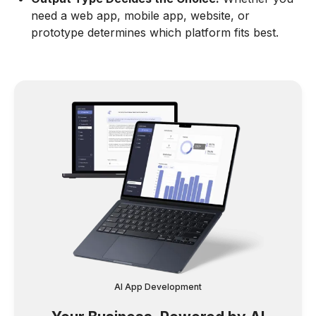
need a web app, mobile app, website, or
prototype determines which platform fits best.
AI App Development