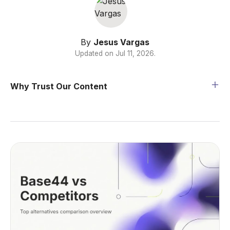
By
Jesus Vargas
Updated on
Jul 11, 2026
.
Why Trust Our Content