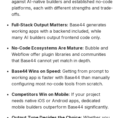
against AI-native builders and established no-code
platforms, each with different strengths and trade-
offs.
Full-Stack Output Matters:
Base44 generates
working apps with a backend included, while
many AI builders output frontend code only.
No-Code Ecosystems Are Mature:
Bubble and
Webflow offer plugin libraries and communities
that Base44 cannot yet match in depth.
Base44 Wins on Speed:
Getting from prompt to
working app is faster with Base44 than manually
configuring most no-code tools from scratch.
Competitors Win on Mobile:
If your project
needs native iOS or Android apps, dedicated
mobile builders outperform Base44 significantly.
Output Type Decides the Choice:
Whether you