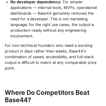
No developer dependency:
For simpler
applications — internal tools, MVPs, operational
dashboards — Base44 genuinely removes the
need for a developer. This is not marketing
language; for the right use cases, the output is
production-ready without any engineering
involvement.
For non-technical founders who need a working
product in days rather than weeks, Base44's
combination of speed, accessibility, and full-stack
output is difficult to match at any comparable price
point.
Where Do Competitors Beat
Base44?