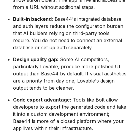
show stakeholders. The app is live and accessible
from a URL without additional steps.
Built-in backend:
Base44's integrated database
and auth layers reduce the configuration burden
that AI builders relying on third-party tools
require. You do not need to connect an external
database or set up auth separately.
Design quality gap:
Some AI competitors,
particularly Lovable, produce more polished UI
output than Base44 by default. If visual aesthetics
are a priority from day one, Lovable's design
output tends to be cleaner.
Code export advantage:
Tools like Bolt allow
developers to export the generated code and take
it into a custom development environment;
Base44 is more of a closed platform where your
app lives within their infrastructure.