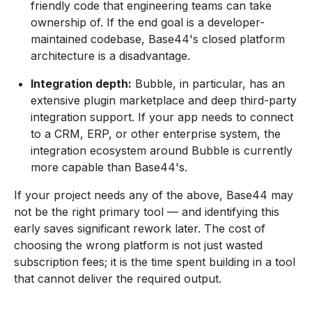
friendly code that engineering teams can take
ownership of. If the end goal is a developer-
maintained codebase, Base44's closed platform
architecture is a disadvantage.
Integration depth:
Bubble, in particular, has an
extensive plugin marketplace and deep third-party
integration support. If your app needs to connect
to a CRM, ERP, or other enterprise system, the
integration ecosystem around Bubble is currently
more capable than Base44's.
If your project needs any of the above, Base44 may
not be the right primary tool — and identifying this
early saves significant rework later. The cost of
choosing the wrong platform is not just wasted
subscription fees; it is the time spent building in a tool
that cannot deliver the required output.