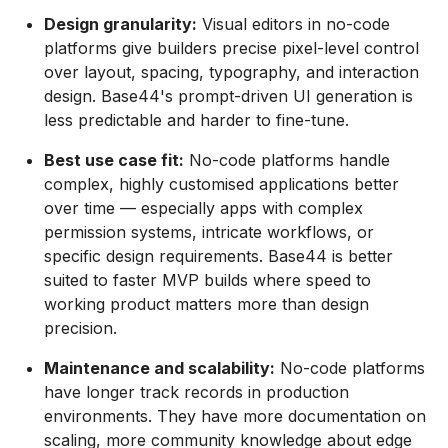
Design granularity:
Visual editors in no-code
platforms give builders precise pixel-level control
over layout, spacing, typography, and interaction
design. Base44's prompt-driven UI generation is
less predictable and harder to fine-tune.
Best use case fit:
No-code platforms handle
complex, highly customised applications better
over time — especially apps with complex
permission systems, intricate workflows, or
specific design requirements. Base44 is better
suited to faster MVP builds where speed to
working product matters more than design
precision.
Maintenance and scalability:
No-code platforms
have longer track records in production
environments. They have more documentation on
scaling, more community knowledge about edge