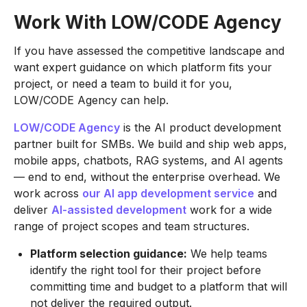
Work With LOW/CODE Agency
If you have assessed the competitive landscape and
want expert guidance on which platform fits your
project, or need a team to build it for you,
LOW/CODE Agency can help.
LOW/CODE Agency
is the AI product development
partner built for SMBs. We build and ship web apps,
mobile apps, chatbots, RAG systems, and AI agents
— end to end, without the enterprise overhead. We
work across
our AI app development service
and
deliver
AI-assisted development
work for a wide
range of project scopes and team structures.
Platform selection guidance:
We help teams
identify the right tool for their project before
committing time and budget to a platform that will
not deliver the required output.