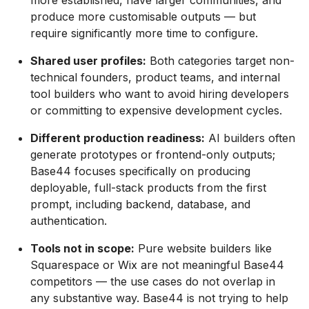
more established, have larger communities, and
produce more customisable outputs — but
require significantly more time to configure.
Shared user profiles:
Both categories target non-
technical founders, product teams, and internal
tool builders who want to avoid hiring developers
or committing to expensive development cycles.
Different production readiness:
AI builders often
generate prototypes or frontend-only outputs;
Base44 focuses specifically on producing
deployable, full-stack products from the first
prompt, including backend, database, and
authentication.
Tools not in scope:
Pure website builders like
Squarespace or Wix are not meaningful Base44
competitors — the use cases do not overlap in
any substantive way. Base44 is not trying to help