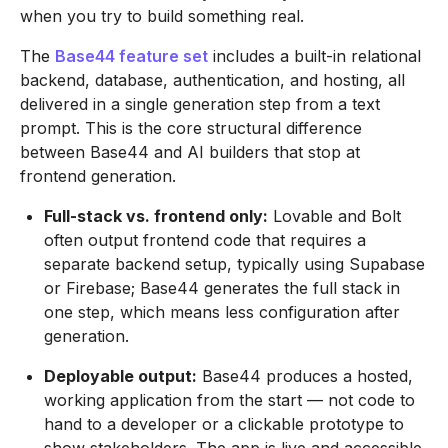
when you try to build something real.
The
Base44 feature set
includes a built-in relational
backend, database, authentication, and hosting, all
delivered in a single generation step from a text
prompt. This is the core structural difference
between Base44 and AI builders that stop at
frontend generation.
Full-stack vs. frontend only:
Lovable and Bolt
often output frontend code that requires a
separate backend setup, typically using Supabase
or Firebase; Base44 generates the full stack in
one step, which means less configuration after
generation.
Deployable output:
Base44 produces a hosted,
working application from the start — not code to
hand to a developer or a clickable prototype to