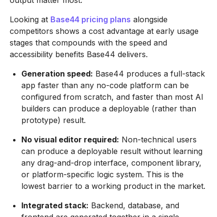
output matter most.
Looking at
Base44 pricing plans
alongside
competitors shows a cost advantage at early usage
stages that compounds with the speed and
accessibility benefits Base44 delivers.
Generation speed:
Base44 produces a full-stack
app faster than any no-code platform can be
configured from scratch, and faster than most AI
builders can produce a deployable (rather than
prototype) result.
No visual editor required:
Non-technical users
can produce a deployable result without learning
any drag-and-drop interface, component library,
or platform-specific logic system. This is the
lowest barrier to a working product in the market.
Integrated stack:
Backend, database, and