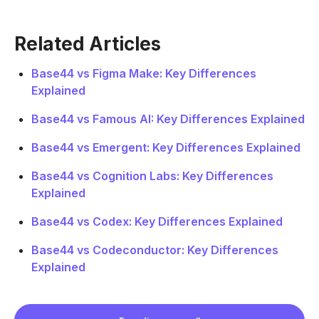
Related Articles
Base44 vs Figma Make: Key Differences
Explained
Base44 vs Famous AI: Key Differences Explained
Base44 vs Emergent: Key Differences Explained
Base44 vs Cognition Labs: Key Differences
Explained
Base44 vs Codex: Key Differences Explained
Base44 vs Codeconductor: Key Differences
Explained