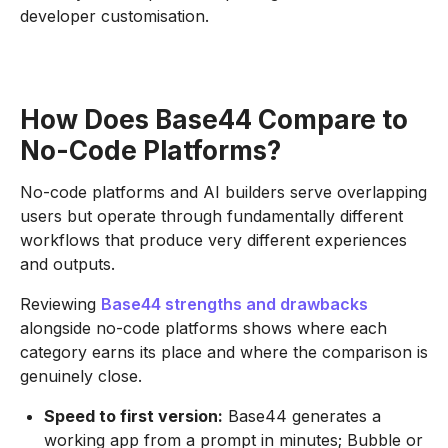
developer customisation.
How Does Base44 Compare to
No-Code Platforms?
No-code platforms and AI builders serve overlapping
users but operate through fundamentally different
workflows that produce very different experiences
and outputs.
Reviewing
Base44 strengths and drawbacks
alongside no-code platforms shows where each
category earns its place and where the comparison is
genuinely close.
Speed to first version:
Base44 generates a
working app from a prompt in minutes; Bubble or