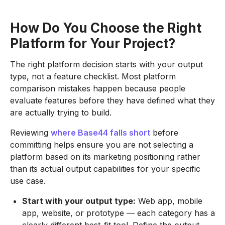
How Do You Choose the Right
Platform for Your Project?
The right platform decision starts with your output
type, not a feature checklist. Most platform
comparison mistakes happen because people
evaluate features before they have defined what they
are actually trying to build.
Reviewing
where Base44 falls short
before
committing helps ensure you are not selecting a
platform based on its marketing positioning rather
than its actual output capabilities for your specific
use case.
Start with your output type:
Web app, mobile
app, website, or prototype — each category has a