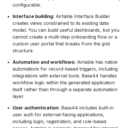
configurable.
Interface building:
Airtable Interface Builder
creates views constrained to its existing data
model. You can build useful dashboards, but you
cannot create a multi-step onboarding flow or a
custom user portal that breaks from the grid
structure.
Automation and workflows:
Airtable has native
automations for record-based triggers, including
integrations with external tools. Base44 handles
workflow logic within the generated application
itself rather than through a separate automation
layer.
User authentication:
Base44 includes built-in
user auth for external-facing applications,
including login, registration, and role-based