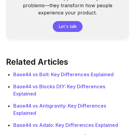
problems—they transform how people
experience your product.
Let's talk
Related Articles
Base44 vs Bolt: Key Differences Explained
Base44 vs Blocks DIY: Key Differences
Explained
Base44 vs Antigravity: Key Differences
Explained
Base44 vs Adalo: Key Differences Explained