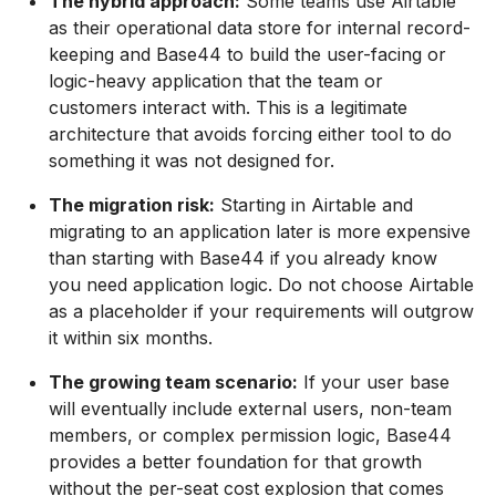
The hybrid approach:
Some teams use Airtable
as their operational data store for internal record-
keeping and Base44 to build the user-facing or
logic-heavy application that the team or
customers interact with. This is a legitimate
architecture that avoids forcing either tool to do
something it was not designed for.
The migration risk:
Starting in Airtable and
migrating to an application later is more expensive
than starting with Base44 if you already know
you need application logic. Do not choose Airtable
as a placeholder if your requirements will outgrow
it within six months.
The growing team scenario:
If your user base
will eventually include external users, non-team
members, or complex permission logic, Base44
provides a better foundation for that growth
without the per-seat cost explosion that comes