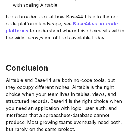
with scaling Airtable.
For a broader look at how Base44 fits into the no-
code platform landscape, see
Base44 vs no-code
platforms
to understand where this choice sits within
the wider ecosystem of tools available today.
Conclusion
Airtable and Base44 are both no-code tools, but
they occupy different niches. Airtable is the right
choice when your team lives in tables, views, and
structured records. Base44 is the right choice when
you need an application with logic, user auth, and
interfaces that a spreadsheet-database cannot
produce. Most growing teams eventually need both,
but rarely on the same project.