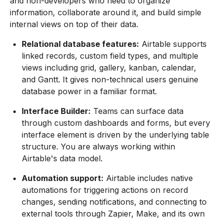
and non-developers who need to organize
information, collaborate around it, and build simple
internal views on top of their data.
Relational database features:
Airtable supports
linked records, custom field types, and multiple
views including grid, gallery, kanban, calendar,
and Gantt. It gives non-technical users genuine
database power in a familiar format.
Interface Builder:
Teams can surface data
through custom dashboards and forms, but every
interface element is driven by the underlying table
structure. You are always working within
Airtable's data model.
Automation support:
Airtable includes native
automations for triggering actions on record
changes, sending notifications, and connecting to
external tools through Zapier, Make, and its own