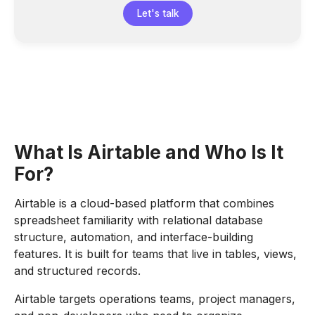
Let's talk
What Is Airtable and Who Is It
For?
Airtable is a cloud-based platform that combines
spreadsheet familiarity with relational database
structure, automation, and interface-building
features. It is built for teams that live in tables, views,
and structured records.
Airtable targets operations teams, project managers,