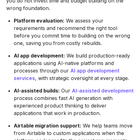
you do not invest time and budget building on the
wrong foundation.
Platform evaluation:
We assess your
requirements and recommend the right tool
before you commit time to building on the wrong
one, saving you from costly rebuilds.
AI app development:
We build production-ready
applications using AI-native platforms and
processes through our
AI app development
services
, with strategic oversight at every stage.
AI-assisted builds:
Our
AI-assisted development
process combines fast AI generation with
experienced product thinking to deliver
applications that work in production.
Airtable migration support:
We help teams move
from Airtable to custom applications when the