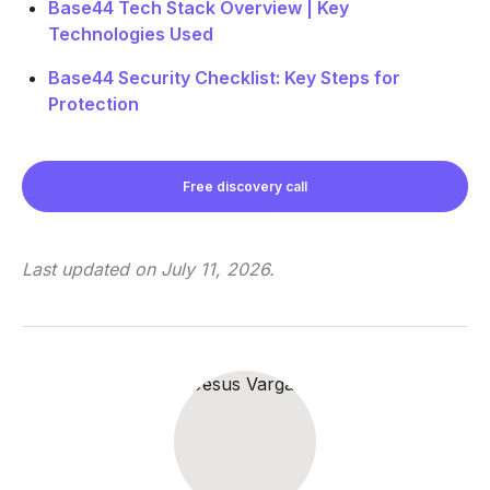
Base44 Tech Stack Overview | Key
Technologies Used
Base44 Security Checklist: Key Steps for
Protection
Free discovery call
Last updated on
July 11, 2026
.