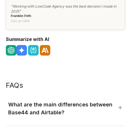
"Working with LowCode Agency was the best decision I made in
2025"
Franklin Frith
CEO at HRM
Summarize with AI
FAQs
What are the main differences between
Base44 and Airtable?