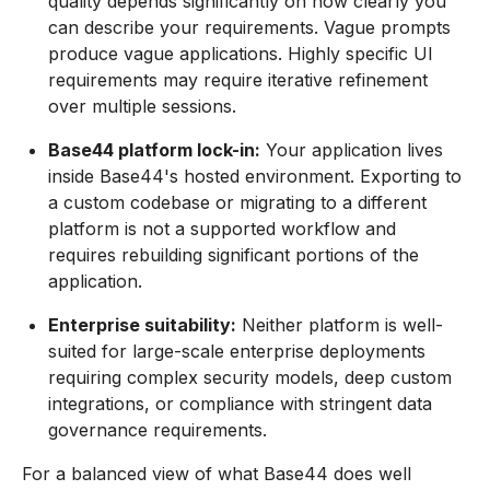
quality depends significantly on how clearly you
can describe your requirements. Vague prompts
produce vague applications. Highly specific UI
requirements may require iterative refinement
over multiple sessions.
Base44 platform lock-in:
Your application lives
inside Base44's hosted environment. Exporting to
a custom codebase or migrating to a different
platform is not a supported workflow and
requires rebuilding significant portions of the
application.
Enterprise suitability:
Neither platform is well-
suited for large-scale enterprise deployments
requiring complex security models, deep custom
integrations, or compliance with stringent data
governance requirements.
For a balanced view of what Base44 does well