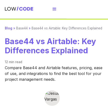
Blog
»
Base44
»
Base44 vs Airtable: Key Differences Explained
Base44 vs Airtable: Key
Differences Explained
12 min
read
Compare Base44 and Airtable features, pricing, ease
of use, and integrations to find the best tool for your
project management needs.