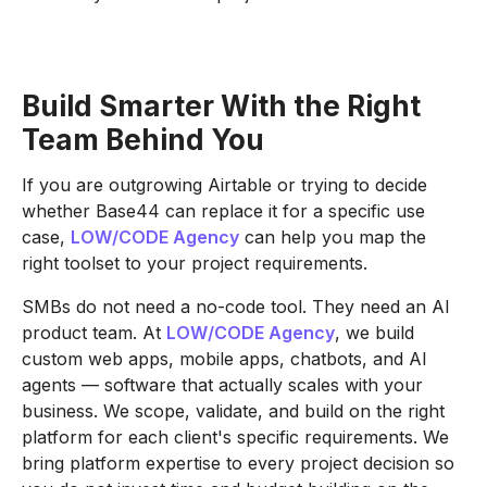
Build Smarter With the Right
Team Behind You
If you are outgrowing Airtable or trying to decide
whether Base44 can replace it for a specific use
case,
LOW/CODE Agency
can help you map the
right toolset to your project requirements.
SMBs do not need a no-code tool. They need an AI
product team. At
LOW/CODE Agency
, we build
custom web apps, mobile apps, chatbots, and AI
agents — software that actually scales with your
business. We scope, validate, and build on the right
platform for each client's specific requirements. We
bring platform expertise to every project decision so