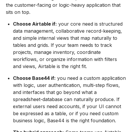
the customer-facing or logic-heavy application that
sits on top.
Choose Airtable if:
your core need is structured
data management, collaborative record-keeping,
and simple internal views that map naturally to
tables and grids. If your team needs to track
projects, manage inventory, coordinate
workflows, or organize information with filters
and views, Airtable is the right fit.
Choose Base44 if:
you need a custom application
with logic, user authentication, multi-step flows,
and interfaces that go beyond what a
spreadsheet-database can naturally produce. If
external users need accounts, if your UI cannot
be expressed as a table, or if you need custom
business logic, Base44 is the right foundation.