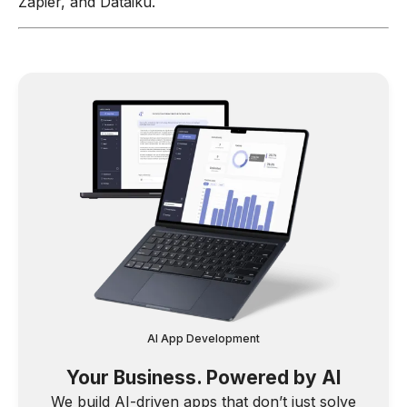
Zapier, and Dataiku.
AI App Development
Your Business. Powered by AI
We build AI-driven apps that don’t just solve