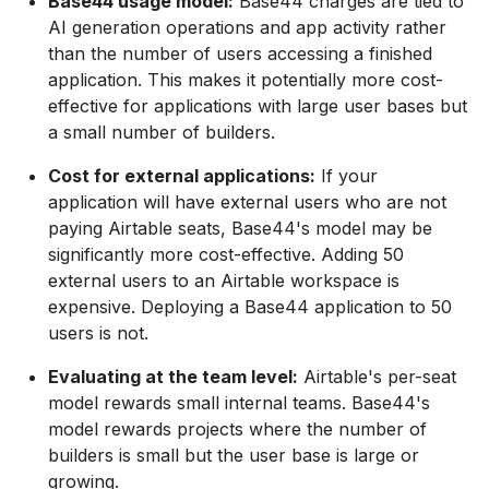
Base44 usage model:
Base44 charges are tied to
AI generation operations and app activity rather
than the number of users accessing a finished
application. This makes it potentially more cost-
effective for applications with large user bases but
a small number of builders.
Cost for external applications:
If your
application will have external users who are not
paying Airtable seats, Base44's model may be
significantly more cost-effective. Adding 50
external users to an Airtable workspace is
expensive. Deploying a Base44 application to 50
users is not.
Evaluating at the team level:
Airtable's per-seat
model rewards small internal teams. Base44's
model rewards projects where the number of
builders is small but the user base is large or
growing.