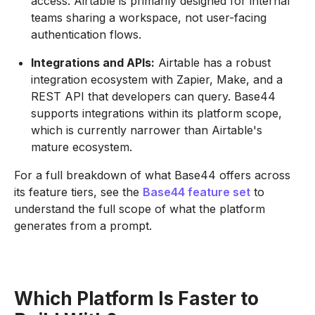
access. Airtable is primarily designed for internal
teams sharing a workspace, not user-facing
authentication flows.
Integrations and APIs:
Airtable has a robust
integration ecosystem with Zapier, Make, and a
REST API that developers can query. Base44
supports integrations within its platform scope,
which is currently narrower than Airtable's
mature ecosystem.
For a full breakdown of what Base44 offers across
its feature tiers, see the
Base44 feature set
to
understand the full scope of what the platform
generates from a prompt.
Which Platform Is Faster to