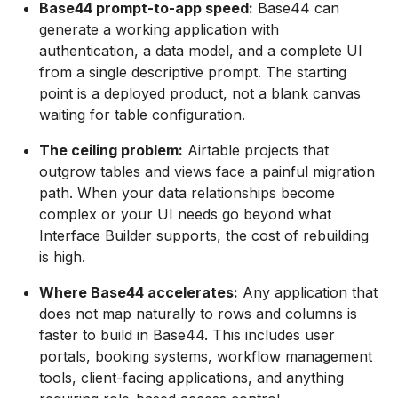
Base44 prompt-to-app speed:
Base44 can
generate a working application with
authentication, a data model, and a complete UI
from a single descriptive prompt. The starting
point is a deployed product, not a blank canvas
waiting for table configuration.
The ceiling problem:
Airtable projects that
outgrow tables and views face a painful migration
path. When your data relationships become
complex or your UI needs go beyond what
Interface Builder supports, the cost of rebuilding
is high.
Where Base44 accelerates:
Any application that
does not map naturally to rows and columns is
faster to build in Base44. This includes user
portals, booking systems, workflow management
tools, client-facing applications, and anything