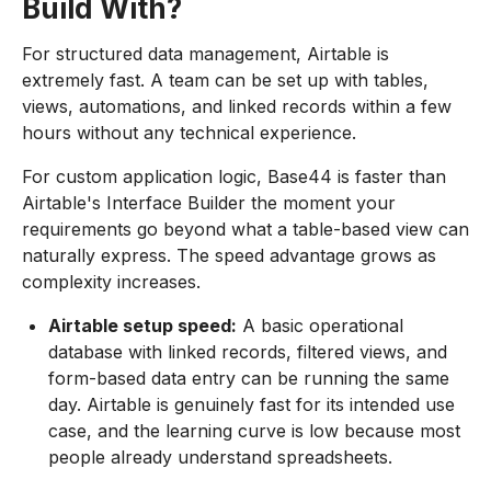
Build With?
For structured data management, Airtable is
extremely fast. A team can be set up with tables,
views, automations, and linked records within a few
hours without any technical experience.
For custom application logic, Base44 is faster than
Airtable's Interface Builder the moment your
requirements go beyond what a table-based view can
naturally express. The speed advantage grows as
complexity increases.
Airtable setup speed:
A basic operational
database with linked records, filtered views, and
form-based data entry can be running the same
day. Airtable is genuinely fast for its intended use
case, and the learning curve is low because most
people already understand spreadsheets.