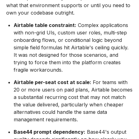
what that environment supports or until you need to
own your codebase outright.
Airtable table constraint:
Complex applications
with non-grid UIs, custom user roles, multi-step
onboarding flows, or conditional logic beyond
simple field formulas hit Airtable's ceiling quickly.
It was not designed for those scenarios, and
trying to force them into the platform creates
fragile workarounds.
Airtable per-seat cost at scale:
For teams with
20 or more users on paid plans, Airtable becomes
a substantial recurring cost that may not match
the value delivered, particularly when cheaper
alternatives could handle the same data
management requirements.
Base44 prompt dependency:
Base44's output