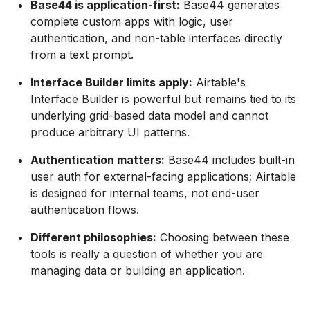
Base44 is application-first:
Base44 generates
complete custom apps with logic, user
authentication, and non-table interfaces directly
from a text prompt.
Interface Builder limits apply:
Airtable's
Interface Builder is powerful but remains tied to its
underlying grid-based data model and cannot
produce arbitrary UI patterns.
Authentication matters:
Base44 includes built-in
user auth for external-facing applications; Airtable
is designed for internal teams, not end-user
authentication flows.
Different philosophies:
Choosing between these
tools is really a question of whether you are
managing data or building an application.