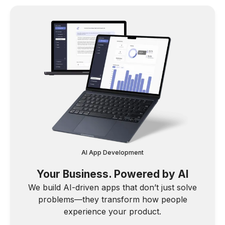
AI App Development
Your Business. Powered by AI
We build AI-driven apps that don’t just solve
problems—they transform how people
experience your product.