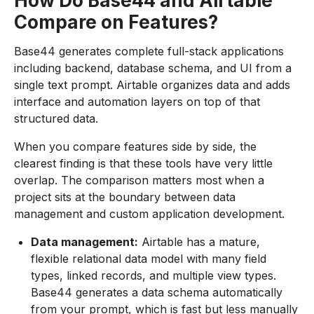
How Do Base44 and Airtable
Compare on Features?
Base44 generates complete full-stack applications
including backend, database schema, and UI from a
single text prompt. Airtable organizes data and adds
interface and automation layers on top of that
structured data.
When you compare features side by side, the
clearest finding is that these tools have very little
overlap. The comparison matters most when a
project sits at the boundary between data
management and custom application development.
Data management:
Airtable has a mature,
flexible relational data model with many field
types, linked records, and multiple view types.
Base44 generates a data schema automatically
from your prompt, which is fast but less manually