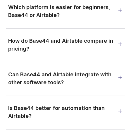
Which platform is easier for beginners,
Base44 or Airtable?
How do Base44 and Airtable compare in
pricing?
Can Base44 and Airtable integrate with
other software tools?
Is Base44 better for automation than
Airtable?