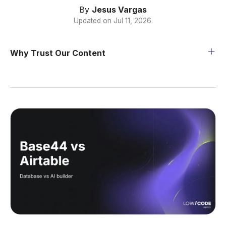
By
Jesus Vargas
Updated on
Jul 11, 2026
.
Why Trust Our Content