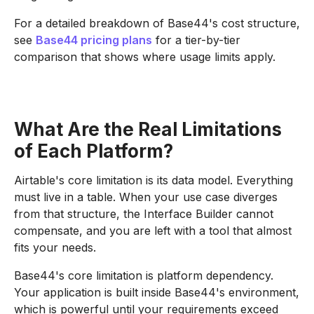
For a detailed breakdown of Base44's cost structure,
see
Base44 pricing plans
for a tier-by-tier
comparison that shows where usage limits apply.
What Are the Real Limitations
of Each Platform?
Airtable's core limitation is its data model. Everything
must live in a table. When your use case diverges
from that structure, the Interface Builder cannot
compensate, and you are left with a tool that almost
fits your needs.
Base44's core limitation is platform dependency.
Your application is built inside Base44's environment,
which is powerful until your requirements exceed