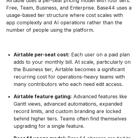
Airtable uses a per-seat pricing model with four tiers:
Free, Team, Business, and Enterprise. Base44 uses a
usage-based tier structure where cost scales with
app complexity and AI operations rather than the
number of people using the platform.
Airtable per-seat cost:
Each user on a paid plan
adds to your monthly bill. At scale, particularly on
the Business tier, Airtable becomes a significant
recurring cost for operations-heavy teams with
many contributors who each need edit access.
Airtable feature gating:
Advanced features like
Gantt views, advanced automations, expanded
record limits, and custom branding are locked
behind higher tiers. Teams often find themselves
upgrading for a single feature.