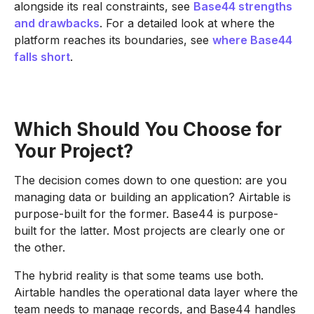
alongside its real constraints, see
Base44 strengths
and drawbacks
. For a detailed look at where the
platform reaches its boundaries, see
where Base44
falls short
.
Which Should You Choose for
Your Project?
The decision comes down to one question: are you
managing data or building an application? Airtable is
purpose-built for the former. Base44 is purpose-
built for the latter. Most projects are clearly one or
the other.
The hybrid reality is that some teams use both.
Airtable handles the operational data layer where the
team needs to manage records, and Base44 handles