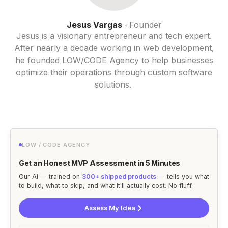
Jesus Vargas
Founder
-
Jesus is a visionary entrepreneur and tech expert.
After nearly a decade working in web development,
he founded LOW/CODE Agency to help businesses
optimize their operations through custom software
solutions.
LOW / CODE AGENCY
Get an Honest MVP Assessment in 5 Minutes
Our AI — trained on
300+ shipped products
— tells you what
to build, what to skip, and what it'll actually cost. No fluff.
Assess My Idea