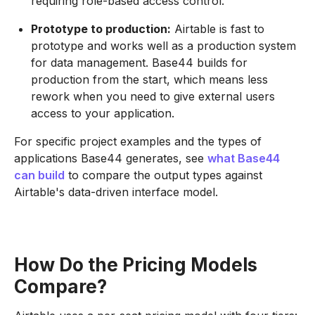
requiring role-based access control.
Prototype to production:
Airtable is fast to
prototype and works well as a production system
for data management. Base44 builds for
production from the start, which means less
rework when you need to give external users
access to your application.
For specific project examples and the types of
applications Base44 generates, see
what Base44
can build
to compare the output types against
Airtable's data-driven interface model.
How Do the Pricing Models
Compare?