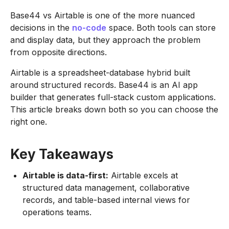
Base44 vs Airtable is one of the more nuanced
decisions in the
no-code
space. Both tools can store
and display data, but they approach the problem
from opposite directions.
Airtable is a spreadsheet-database hybrid built
around structured records. Base44 is an AI app
builder that generates full-stack custom applications.
This article breaks down both so you can choose the
right one.
Key Takeaways
Airtable is data-first:
Airtable excels at
structured data management, collaborative
records, and table-based internal views for
operations teams.