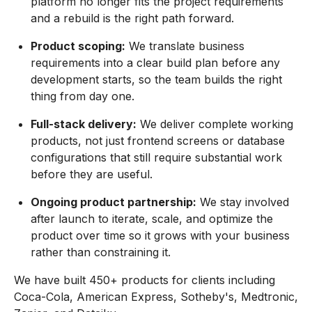
platform no longer fits the project requirements
and a rebuild is the right path forward.
Product scoping:
We translate business
requirements into a clear build plan before any
development starts, so the team builds the right
thing from day one.
Full-stack delivery:
We deliver complete working
products, not just frontend screens or database
configurations that still require substantial work
before they are useful.
Ongoing product partnership:
We stay involved
after launch to iterate, scale, and optimize the
product over time so it grows with your business
rather than constraining it.
We have built 450+ products for clients including
Coca-Cola, American Express, Sotheby's, Medtronic,