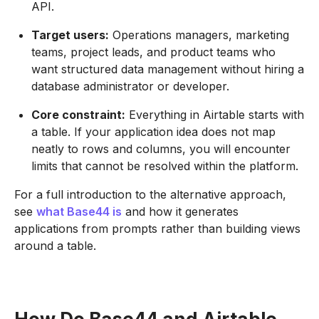
API.
Target users:
Operations managers, marketing
teams, project leads, and product teams who
want structured data management without hiring a
database administrator or developer.
Core constraint:
Everything in Airtable starts with
a table. If your application idea does not map
neatly to rows and columns, you will encounter
limits that cannot be resolved within the platform.
For a full introduction to the alternative approach,
see
what Base44 is
and how it generates
applications from prompts rather than building views
around a table.