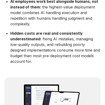
AI employees work best alongside humans, not
instead of them:
the highest-value deployment
model combines AI handling execution and
repetition with humans handling judgment and
complexity.
Hidden costs are real and consistently
underestimated:
fixing AI mistakes, managing
low-quality outputs, and rebuilding poorly
designed implementations consume more time and
budget than most pre-deployment cost models
account for.