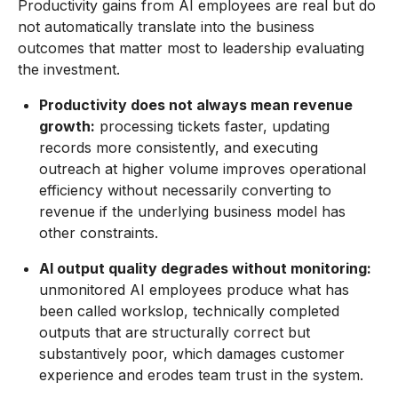
Productivity gains from AI employees are real but do
not automatically translate into the business
outcomes that matter most to leadership evaluating
the investment.
Productivity does not always mean revenue
growth:
processing tickets faster, updating
records more consistently, and executing
outreach at higher volume improves operational
efficiency without necessarily converting to
revenue if the underlying business model has
other constraints.
AI output quality degrades without monitoring:
unmonitored AI employees produce what has
been called workslop, technically completed
outputs that are structurally correct but
substantively poor, which damages customer
experience and erodes team trust in the system.