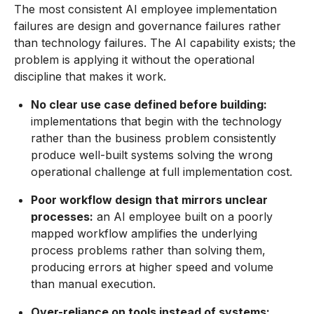
The most consistent AI employee implementation
failures are design and governance failures rather
than technology failures. The AI capability exists; the
problem is applying it without the operational
discipline that makes it work.
No clear use case defined before building:
implementations that begin with the technology
rather than the business problem consistently
produce well-built systems solving the wrong
operational challenge at full implementation cost.
Poor workflow design that mirrors unclear
processes:
an AI employee built on a poorly
mapped workflow amplifies the underlying
process problems rather than solving them,
producing errors at higher speed and volume
than manual execution.
Over-reliance on tools instead of systems: