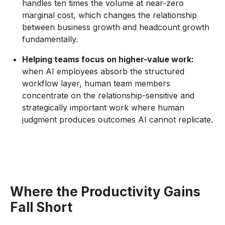
handles ten times the volume at near-zero
marginal cost, which changes the relationship
between business growth and headcount growth
fundamentally.
Helping teams focus on higher-value work:
when AI employees absorb the structured
workflow layer, human team members
concentrate on the relationship-sensitive and
strategically important work where human
judgment produces outcomes AI cannot replicate.
Where the Productivity Gains
Fall Short