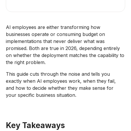
AI employees are either transforming how
businesses operate or consuming budget on
implementations that never deliver what was
promised. Both are true in 2026, depending entirely
on whether the deployment matches the capability to
the right problem.
This guide cuts through the noise and tells you
exactly when AI employees work, when they fail,
and how to decide whether they make sense for
your specific business situation.
Key Takeaways