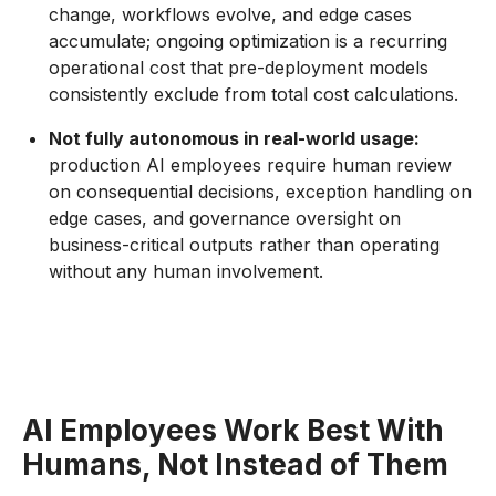
change, workflows evolve, and edge cases
accumulate; ongoing optimization is a recurring
operational cost that pre-deployment models
consistently exclude from total cost calculations.
Not fully autonomous in real-world usage:
production AI employees require human review
on consequential decisions, exception handling on
edge cases, and governance oversight on
business-critical outputs rather than operating
without any human involvement.
AI Employees Work Best With
Humans, Not Instead of Them