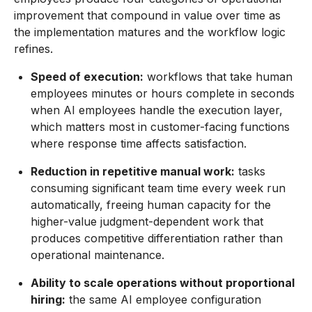
improvement that compound in value over time as
the implementation matures and the workflow logic
refines.
Speed of execution:
workflows that take human
employees minutes or hours complete in seconds
when AI employees handle the execution layer,
which matters most in customer-facing functions
where response time affects satisfaction.
Reduction in repetitive manual work:
tasks
consuming significant team time every week run
automatically, freeing human capacity for the
higher-value judgment-dependent work that
produces competitive differentiation rather than
operational maintenance.
Ability to scale operations without proportional
hiring:
the same AI employee configuration