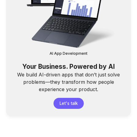
AI App Development
Your Business. Powered by AI
We build AI-driven apps that don’t just solve
problems—they transform how people
experience your product.
Let's talk