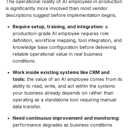
The operational reality of AI employees in production
is significantly more involved than most vendor
descriptions suggest before implementation begins.
Require setup, training, and integration:
a
production-grade AI employee requires role
definition, workflow mapping, tool integration, and
knowledge base configuration before delivering
reliable operational value in real business
conditions.
Work inside existing systems like CRM and
tools:
the value of an AI employee comes from its
ability to read, write, and act within the systems
your business already depends on rather than
operating as a standalone tool requiring manual
data transfer.
Need continuous improvement and monitoring:
performance degrades as business conditions