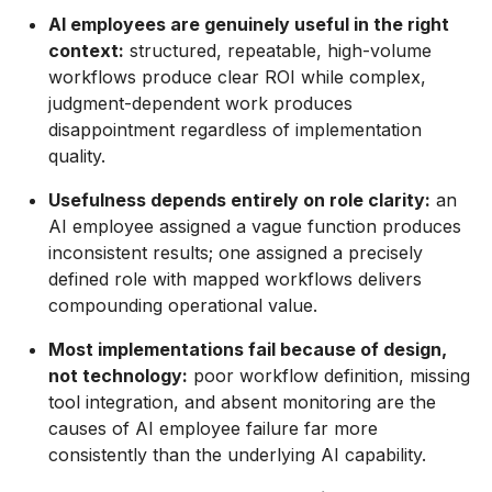
AI employees are genuinely useful in the right
context:
structured, repeatable, high-volume
workflows produce clear ROI while complex,
judgment-dependent work produces
disappointment regardless of implementation
quality.
Usefulness depends entirely on role clarity:
an
AI employee assigned a vague function produces
inconsistent results; one assigned a precisely
defined role with mapped workflows delivers
compounding operational value.
Most implementations fail because of design,
not technology:
poor workflow definition, missing
tool integration, and absent monitoring are the
causes of AI employee failure far more
consistently than the underlying AI capability.