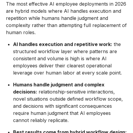
The most effective AI employee deployments in 2026
are hybrid models where AI handles execution and
repetition while humans handle judgment and
complexity rather than attempting full replacement of
human roles.
AI handles execution and repetitive work:
the
structured workflow layer where patterns are
consistent and volume is high is where AI
employees deliver their clearest operational
leverage over human labor at every scale point.
Humans handle judgment and complex
decisions:
relationship-sensitive interactions,
novel situations outside defined workflow scope,
and decisions with significant consequences
require human judgment that AI employees
cannot reliably replicate.
Best results come from hybrid workflow design: