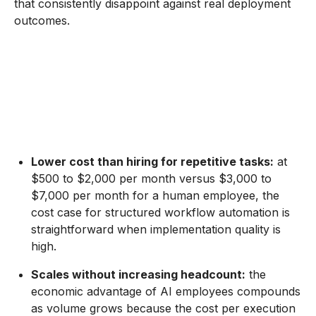
that consistently disappoint against real deployment
outcomes.
Lower cost than hiring for repetitive tasks:
at
$500 to $2,000 per month versus $3,000 to
$7,000 per month for a human employee, the
cost case for structured workflow automation is
straightforward when implementation quality is
high.
Scales without increasing headcount:
the
economic advantage of AI employees compounds
as volume grows because the cost per execution