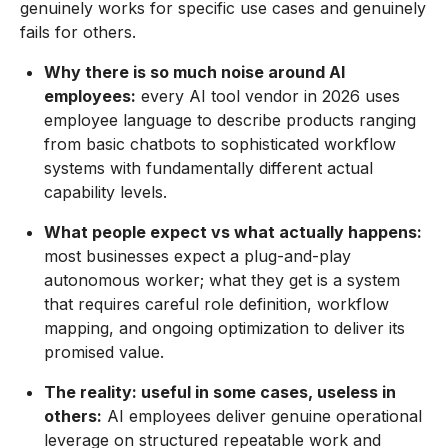
genuinely works for specific use cases and genuinely
fails for others.
Why there is so much noise around AI
employees:
every AI tool vendor in 2026 uses
employee language to describe products ranging
from basic chatbots to sophisticated workflow
systems with fundamentally different actual
capability levels.
What people expect vs what actually happens:
most businesses expect a plug-and-play
autonomous worker; what they get is a system
that requires careful role definition, workflow
mapping, and ongoing optimization to deliver its
promised value.
The reality: useful in some cases, useless in
others:
AI employees deliver genuine operational
leverage on structured repeatable work and