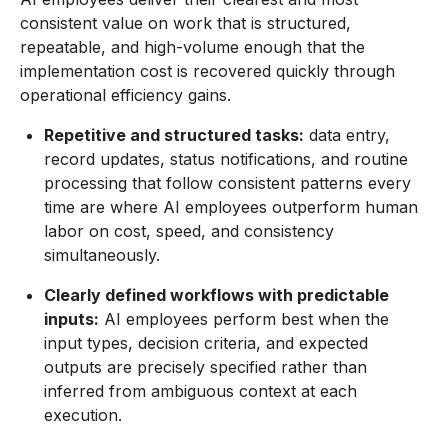
consistent value on work that is structured,
repeatable, and high-volume enough that the
implementation cost is recovered quickly through
operational efficiency gains.
Repetitive and structured tasks:
data entry,
record updates, status notifications, and routine
processing that follow consistent patterns every
time are where AI employees outperform human
labor on cost, speed, and consistency
simultaneously.
Clearly defined workflows with predictable
inputs:
AI employees perform best when the
input types, decision criteria, and expected
outputs are precisely specified rather than
inferred from ambiguous context at each
execution.