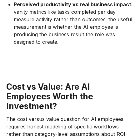
Perceived productivity vs real business impact:
vanity metrics like tasks completed per day
measure activity rather than outcomes; the useful
measurement is whether the AI employee is
producing the business result the role was
designed to create.
Cost vs Value: Are AI
Employees Worth the
Investment?
The cost versus value question for AI employees
requires honest modeling of specific workflows
rather than category-level assumptions about ROI