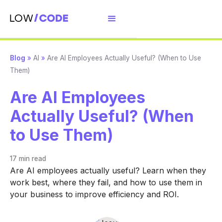
Blog
»
AI
»
Are AI Employees Actually Useful? (When to Use
Them)
Are AI Employees
Actually Useful? (When
to Use Them)
17 min
read
Are AI employees actually useful? Learn when they
work best, where they fail, and how to use them in
your business to improve efficiency and ROI.