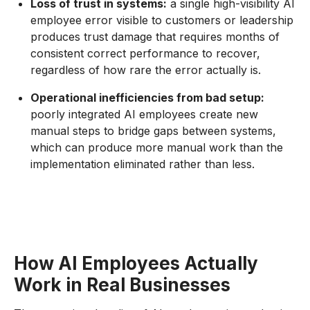
Loss of trust in systems:
a single high-visibility AI
employee error visible to customers or leadership
produces trust damage that requires months of
consistent correct performance to recover,
regardless of how rare the error actually is.
Operational inefficiencies from bad setup:
poorly integrated AI employees create new
manual steps to bridge gaps between systems,
which can produce more manual work than the
implementation eliminated rather than less.
How AI Employees Actually
Work in Real Businesses