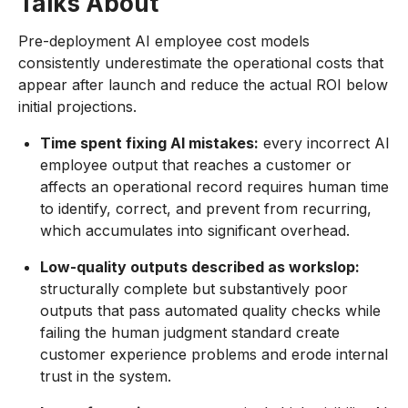
Talks About
Pre-deployment AI employee cost models
consistently underestimate the operational costs that
appear after launch and reduce the actual ROI below
initial projections.
Time spent fixing AI mistakes:
every incorrect AI
employee output that reaches a customer or
affects an operational record requires human time
to identify, correct, and prevent from recurring,
which accumulates into significant overhead.
Low-quality outputs described as workslop:
structurally complete but substantively poor
outputs that pass automated quality checks while
failing the human judgment standard create
customer experience problems and erode internal
trust in the system.