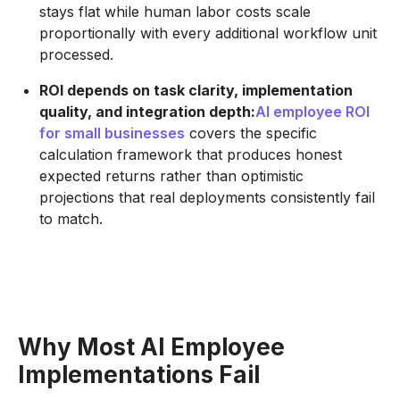
stays flat while human labor costs scale
proportionally with every additional workflow unit
processed.
ROI depends on task clarity, implementation
quality, and integration depth:
AI employee ROI
for small businesses
covers the specific
calculation framework that produces honest
expected returns rather than optimistic
projections that real deployments consistently fail
to match.
Why Most AI Employee
Implementations Fail