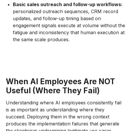
Basic sales outreach and follow-up workflows:
personalized outreach sequences, CRM record
updates, and follow-up timing based on
engagement signals execute at volume without the
fatigue and inconsistency that human execution at
the same scale produces.
When AI Employees Are NOT
Useful (Where They Fail)
Understanding where AI employees consistently fail
is as important as understanding where they
succeed. Deploying them in the wrong context
produces the implementation failures that generate
the skepticism undermining legitimate use cases.