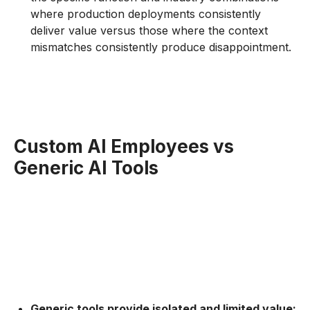
where production deployments consistently
deliver value versus those where the context
mismatches consistently produce disappointment.
Custom AI Employees vs
Generic AI Tools
Generic tools provide isolated and limited value: