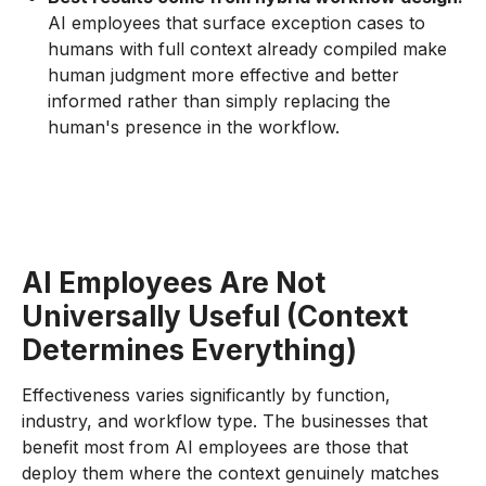
AI employees that surface exception cases to
humans with full context already compiled make
human judgment more effective and better
informed rather than simply replacing the
human's presence in the workflow.
AI Employees Are Not
Universally Useful (Context
Determines Everything)
Effectiveness varies significantly by function,
industry, and workflow type. The businesses that
benefit most from AI employees are those that
deploy them where the context genuinely matches