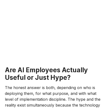
Are AI Employees Actually
Useful or Just Hype?
The honest answer is both, depending on who is
deploying them, for what purpose, and with what
level of implementation discipline. The hype and the
reality exist simultaneously because the technology