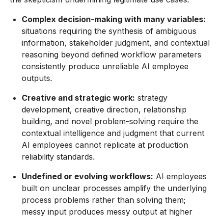
Complex decision-making with many variables:
situations requiring the synthesis of ambiguous
information, stakeholder judgment, and contextual
reasoning beyond defined workflow parameters
consistently produce unreliable AI employee
outputs.
Creative and strategic work:
strategy
development, creative direction, relationship
building, and novel problem-solving require the
contextual intelligence and judgment that current
AI employees cannot replicate at production
reliability standards.
Undefined or evolving workflows:
AI employees
built on unclear processes amplify the underlying
process problems rather than solving them;
messy input produces messy output at higher