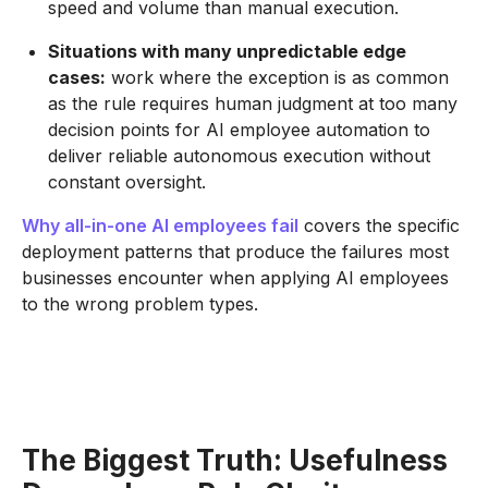
speed and volume than manual execution.
Situations with many unpredictable edge
cases:
work where the exception is as common
as the rule requires human judgment at too many
decision points for AI employee automation to
deliver reliable autonomous execution without
constant oversight.
Why all-in-one AI employees fail
covers the specific
deployment patterns that produce the failures most
businesses encounter when applying AI employees
to the wrong problem types.
The Biggest Truth: Usefulness