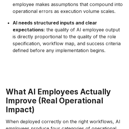
employee makes assumptions that compound into
operational errors as execution volume scales.
AI needs structured inputs and clear
expectations:
the quality of AI employee output
is directly proportional to the quality of the role
specification, workflow map, and success criteria
defined before any implementation begins.
What AI Employees Actually
Improve (Real Operational
Impact)
When deployed correctly on the right workflows, AI
employees produce four categories of operational