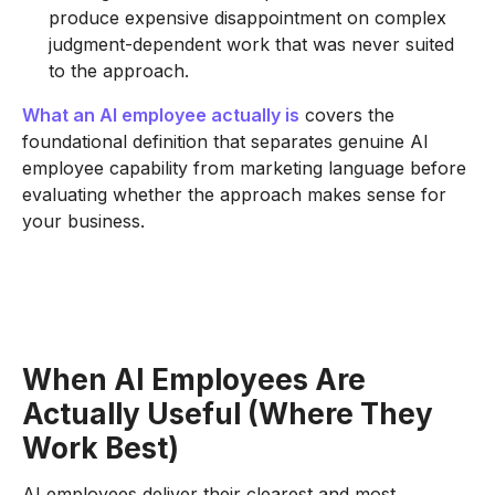
produce expensive disappointment on complex
judgment-dependent work that was never suited
to the approach.
What an AI employee actually is
covers the
foundational definition that separates genuine AI
employee capability from marketing language before
evaluating whether the approach makes sense for
your business.
When AI Employees Are
Actually Useful (Where They
Work Best)
AI employees deliver their clearest and most