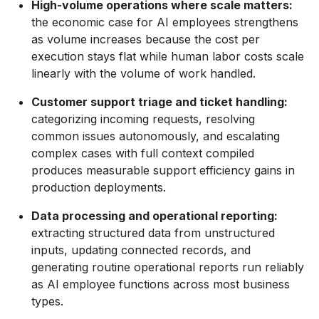
High-volume operations where scale matters:
the economic case for AI employees strengthens
as volume increases because the cost per
execution stays flat while human labor costs scale
linearly with the volume of work handled.
Customer support triage and ticket handling:
categorizing incoming requests, resolving
common issues autonomously, and escalating
complex cases with full context compiled
produces measurable support efficiency gains in
production deployments.
Data processing and operational reporting:
extracting structured data from unstructured
inputs, updating connected records, and
generating routine operational reports run reliably
as AI employee functions across most business
types.