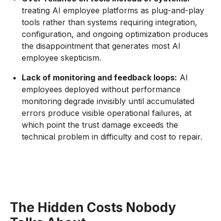
treating AI employee platforms as plug-and-play
tools rather than systems requiring integration,
configuration, and ongoing optimization produces
the disappointment that generates most AI
employee skepticism.
Lack of monitoring and feedback loops:
AI
employees deployed without performance
monitoring degrade invisibly until accumulated
errors produce visible operational failures, at
which point the trust damage exceeds the
technical problem in difficulty and cost to repair.
The Hidden Costs Nobody