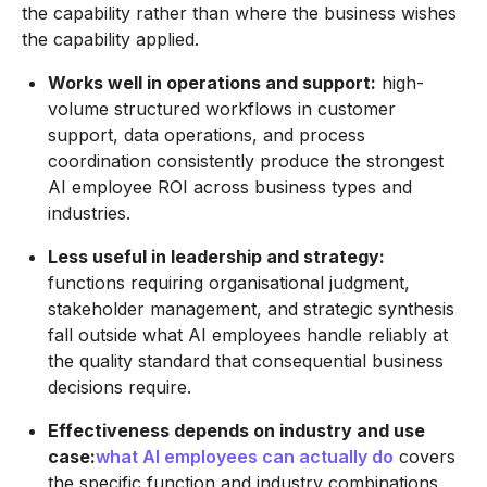
the capability rather than where the business wishes
the capability applied.
Works well in operations and support:
high-
volume structured workflows in customer
support, data operations, and process
coordination consistently produce the strongest
AI employee ROI across business types and
industries.
Less useful in leadership and strategy:
functions requiring organisational judgment,
stakeholder management, and strategic synthesis
fall outside what AI employees handle reliably at
the quality standard that consequential business
decisions require.
Effectiveness depends on industry and use
case:
what AI employees can actually do
covers
the specific function and industry combinations