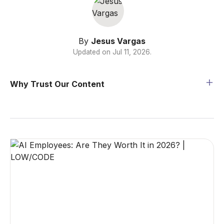
By
Jesus Vargas
Updated on
Jul 11, 2026
.
Why Trust Our Content