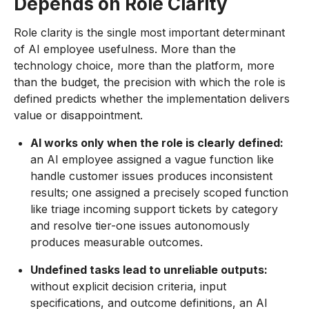
Depends on Role Clarity
Role clarity is the single most important determinant
of AI employee usefulness. More than the
technology choice, more than the platform, more
than the budget, the precision with which the role is
defined predicts whether the implementation delivers
value or disappointment.
AI works only when the role is clearly defined:
an AI employee assigned a vague function like
handle customer issues produces inconsistent
results; one assigned a precisely scoped function
like triage incoming support tickets by category
and resolve tier-one issues autonomously
produces measurable outcomes.
Undefined tasks lead to unreliable outputs:
without explicit decision criteria, input
specifications, and outcome definitions, an AI